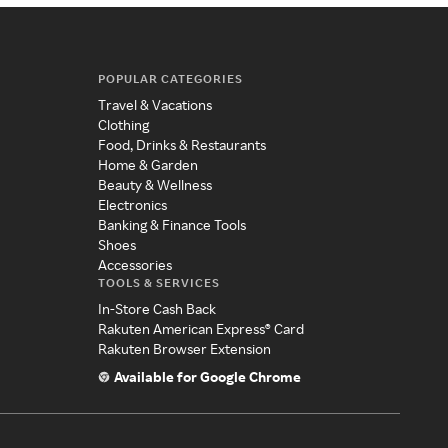
POPULAR CATEGORIES
Travel & Vacations
Clothing
Food, Drinks & Restaurants
Home & Garden
Beauty & Wellness
Electronics
Banking & Finance Tools
Shoes
Accessories
TOOLS & SERVICES
In-Store Cash Back
Rakuten American Express® Card
Rakuten Browser Extension
Available for Google Chrome