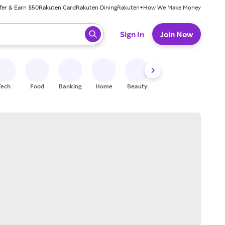
fer & Earn $50
Rakuten Card
Rakuten Dining
Rakuten+
How We Make Money
 ready, press enter to select.
Sign In
Join Now
Tech
Food
Banking
Home
Beauty
Shoes
Fitness
A