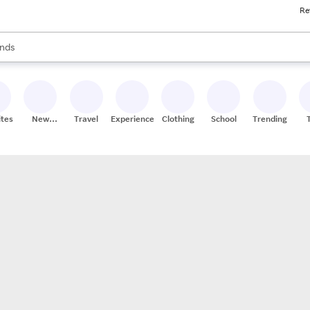
Re
res
s are available, use the up and down arrow keys to review results. When
nds
ceries
res
ites
New
Travel
Experiences
Clothing
School
Trending
Stores