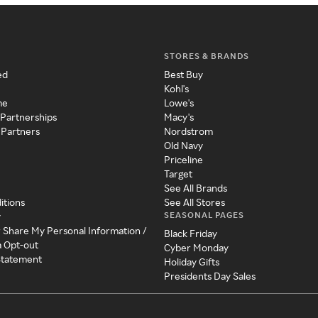
STORES & BRANDS
ed
Best Buy
Kohl's
me
Lowe's
 Partnerships
Macy's
 Partners
Nordstrom
Old Navy
Priceline
Target
See All Brands
itions
See All Stores
SEASONAL PAGES
y
r Share My Personal Information /
Black Friday
a Opt-out
Cyber Monday
 Statement
Holiday Gifts
Presidents Day Sales