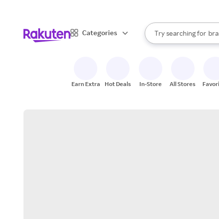
sto
When autocomplete result
Categories
Try searching for
bra
Search Rakuten
gro
sto
Earn Extra
Hot Deals
In-Store
All Stores
Favor