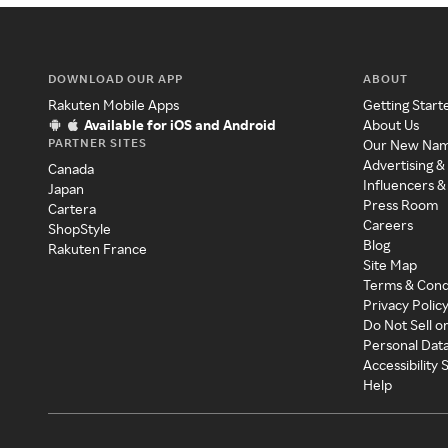
DOWNLOAD OUR APP
ABOUT
Rakuten Mobile Apps
Getting Start
Available for iOS and Android
About Us
PARTNER SITES
Our New Na
Advertising &
Canada
Influencers &
Japan
Press Room
Cartera
Careers
ShopStyle
Blog
Rakuten France
Site Map
Terms & Cond
Privacy Polic
Do Not Sell o
Personal Dat
Accessibility
Help