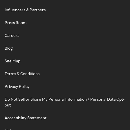
Influencers & Partners
Press Room
Careers
Blog
Site Map
Terms & Conditions
Privacy Policy
Do Not Sell or Share My Personal Information / Personal Data Opt-
out
Accessibility Statement