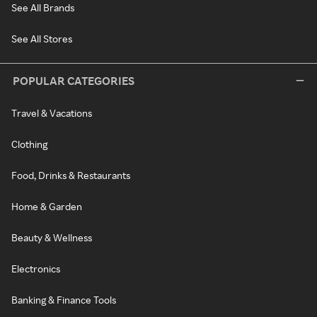
See All Brands
See All Stores
POPULAR CATEGORIES
Travel & Vacations
Clothing
Food, Drinks & Restaurants
Home & Garden
Beauty & Wellness
Electronics
Banking & Finance Tools