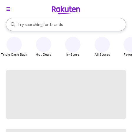
stores
When autocomplete results are available, use the up and down arrow k
Try searching for
brands
Search Rakuten
groceries
stores
Triple Cash Back
Hot Deals
In-Store
All Stores
Favor