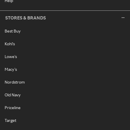
Help
STORES & BRANDS
Best Buy
Kohl's
Lowe's
Macy's
Nordstrom
Old Navy
Priceline
Target