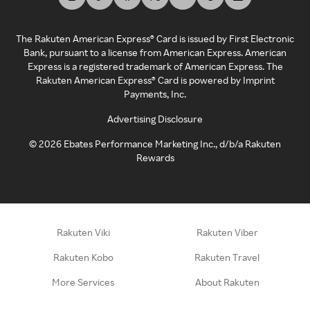
The Rakuten American Express® Card is issued by First Electronic
Bank, pursuant to a license from American Express. American
Express is a registered trademark of American Express. The
Rakuten American Express® Card is powered by Imprint
Payments, Inc.
Advertising Disclosure
©
2026
Ebates Performance Marketing Inc., d/b/a Rakuten
Rewards
Rakuten Viki
Rakuten Viber
Rakuten Kobo
Rakuten Travel
More Services
About Rakuten