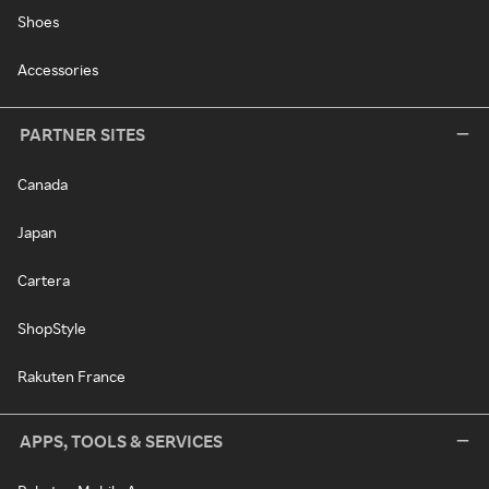
Shoes
Accessories
PARTNER SITES
Canada
Japan
Cartera
ShopStyle
Rakuten France
APPS, TOOLS & SERVICES