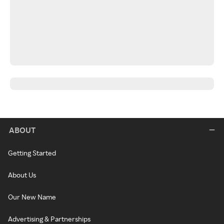
ABOUT
Getting Started
About Us
Our New Name
Advertising & Partnerships