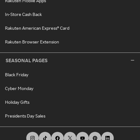
Rakuten Mobile Apps
In-Store Cash Back
Rakuten American Express® Card
Rakuten Browser Extension
SEASONAL PAGES
Black Friday
Cyber Monday
Holiday Gifts
Presidents Day Sales