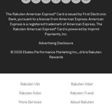
The Rakuten American Express® Card is issued by First Electronic
Bank, pursuant to a license from American Express. American
Express is a registered trademark of American Express. The
Rakuten American Express® Card is powered by Imprint
Payments, Inc.
Advertising Disclosure
©
2026
Ebates Performance Marketing Inc., d/b/a Rakuten
Rewards
Rakuten Viki
Rakuten Viber
Rakuten Kobo
Rakuten Travel
More Services
About Rakuten