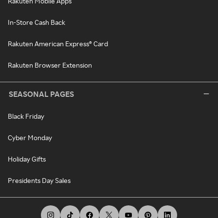
Rakuten Mobile Apps
In-Store Cash Back
Rakuten American Express® Card
Rakuten Browser Extension
SEASONAL PAGES
Black Friday
Cyber Monday
Holiday Gifts
Presidents Day Sales