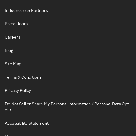
Influencers & Partners
Press Room
Careers
Blog
Site Map
Terms & Conditions
Privacy Policy
Do Not Sell or Share My Personal Information / Personal Data Opt-
out
Accessibility Statement