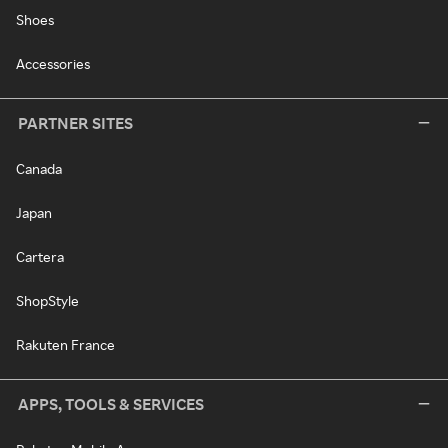
Shoes
Accessories
PARTNER SITES
Canada
Japan
Cartera
ShopStyle
Rakuten France
APPS, TOOLS & SERVICES