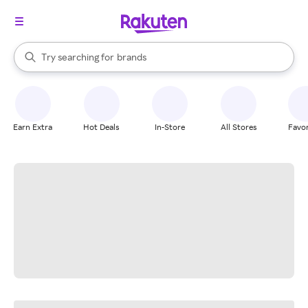
stores
When autocomplete results are available, use the up and down arrow k
Try searching for
brands
Search Rakuten
groceries
stores
Earn Extra
Hot Deals
In-Store
All Stores
Favor