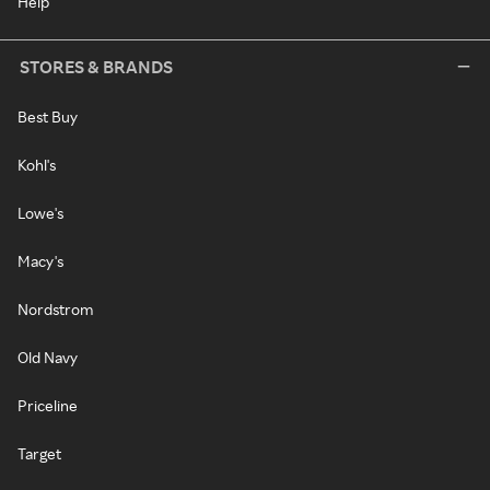
Help
STORES & BRANDS
Best Buy
Kohl's
Lowe's
Macy's
Nordstrom
Old Navy
Priceline
Target