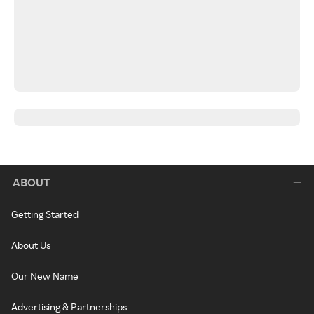
ABOUT
Getting Started
About Us
Our New Name
Advertising & Partnerships