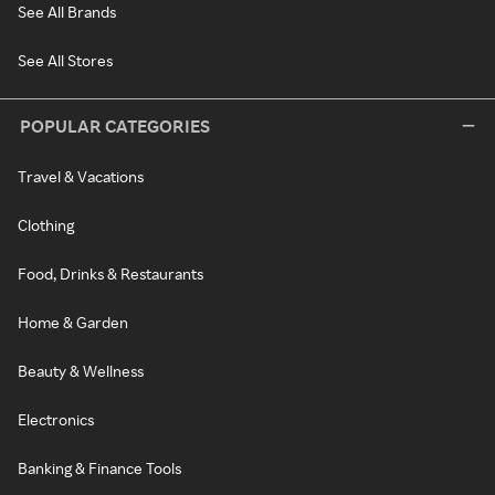
See All Brands
See All Stores
POPULAR CATEGORIES
Travel & Vacations
Clothing
Food, Drinks & Restaurants
Home & Garden
Beauty & Wellness
Electronics
Banking & Finance Tools