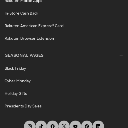
Rakuten Mobile Apps
In-Store Cash Back
Rakuten American Express® Card
Rakuten Browser Extension
SEASONAL PAGES
Black Friday
Cyber Monday
Holiday Gifts
Presidents Day Sales