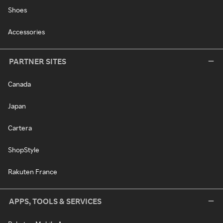
Shoes
Accessories
PARTNER SITES
Canada
Japan
Cartera
ShopStyle
Rakuten France
APPS, TOOLS & SERVICES