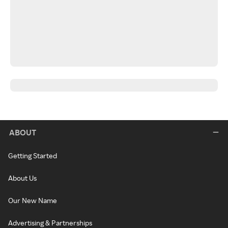
ABOUT
Getting Started
About Us
Our New Name
Advertising & Partnerships