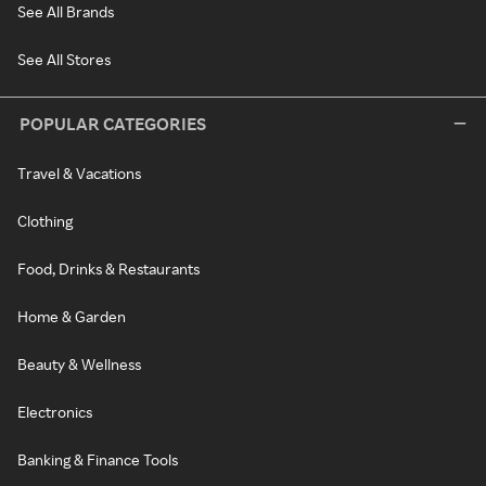
See All Brands
See All Stores
POPULAR CATEGORIES
Travel & Vacations
Clothing
Food, Drinks & Restaurants
Home & Garden
Beauty & Wellness
Electronics
Banking & Finance Tools