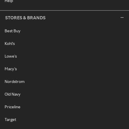
Help
STORES & BRANDS
Best Buy
Kohl's
Lowe's
Macy's
Nordstrom
Old Navy
Priceline
Target