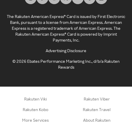
The Rakuten American Express® Card is issued by First Electronic
Bank, pursuant to a license from American Express. American
Express is a registered trademark of American Express. The
Rakuten American Express® Card is powered by Imprint
Payments, Inc.
Advertising Disclosure
©
2026
Ebates Performance Marketing Inc., d/b/a Rakuten
Rewards
Rakuten Viki
Rakuten Viber
Rakuten Kobo
Rakuten Travel
More Services
About Rakuten