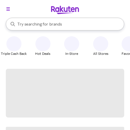
stores
When autocomplete results are available, use the up and down arrow k
Try searching for
brands
Search Rakuten
groceries
stores
Triple Cash Back
Hot Deals
In-Store
All Stores
Favor