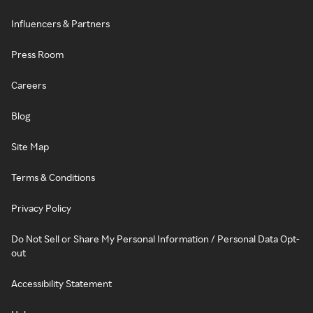
Influencers & Partners
Press Room
Careers
Blog
Site Map
Terms & Conditions
Privacy Policy
Do Not Sell or Share My Personal Information / Personal Data Opt-
out
Accessibility Statement