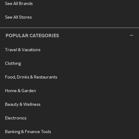
See All Brands
See All Stores
POPULAR CATEGORIES
Travel & Vacations
Clothing
Food, Drinks & Restaurants
Home & Garden
Beauty & Wellness
Electronics
Banking & Finance Tools