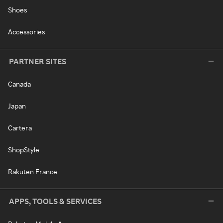
Shoes
Accessories
PARTNER SITES
Canada
Japan
Cartera
ShopStyle
Rakuten France
APPS, TOOLS & SERVICES