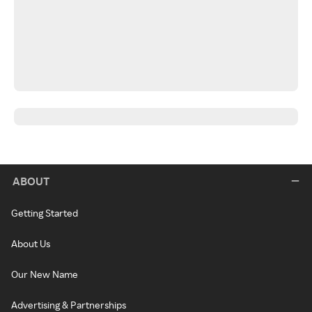
ABOUT
Getting Started
About Us
Our New Name
Advertising & Partnerships