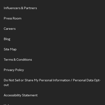
Influencers & Partners
Press Room
Careers
Blog
Site Map
Terms & Conditions
Privacy Policy
Do Not Sell or Share My Personal Information / Personal Data Opt-
out
Accessibility Statement