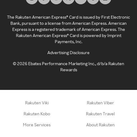
The Rakuten American Express® Card is issued by First Electronic
Bank, pursuant to a license from American Express. American
Express is a registered trademark of American Express. The
Rakuten American Express® Card is powered by Imprint
Payments, Inc.
Advertising Disclosure
©
2026
Ebates Performance Marketing Inc., d/b/a Rakuten
Rewards
Rakuten Viki
Rakuten Viber
Rakuten Kobo
Rakuten Travel
More Services
About Rakuten