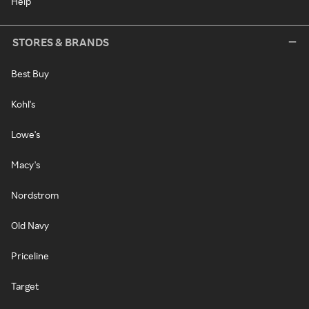
Help
STORES & BRANDS
Best Buy
Kohl's
Lowe's
Macy's
Nordstrom
Old Navy
Priceline
Target