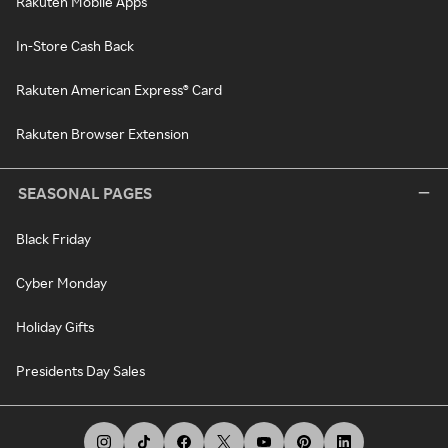
Rakuten Mobile Apps
In-Store Cash Back
Rakuten American Express® Card
Rakuten Browser Extension
SEASONAL PAGES
Black Friday
Cyber Monday
Holiday Gifts
Presidents Day Sales