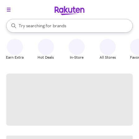
stores
When autocomplete results are available, use the up and down arrow k
Try searching for
brands
Search Rakuten
groceries
stores
Earn Extra
Hot Deals
In-Store
All Stores
Favor