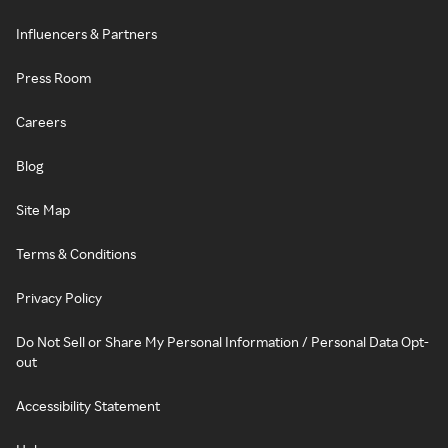
Influencers & Partners
Press Room
Careers
Blog
Site Map
Terms & Conditions
Privacy Policy
Do Not Sell or Share My Personal Information / Personal Data Opt-
out
Accessibility Statement