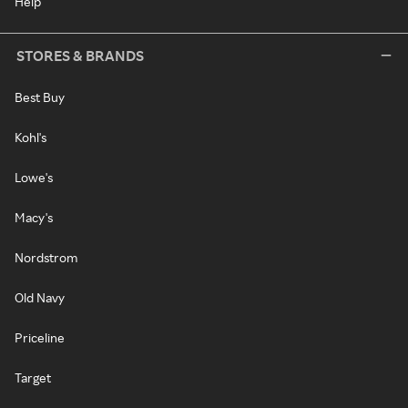
Help
STORES & BRANDS
Best Buy
Kohl's
Lowe's
Macy's
Nordstrom
Old Navy
Priceline
Target