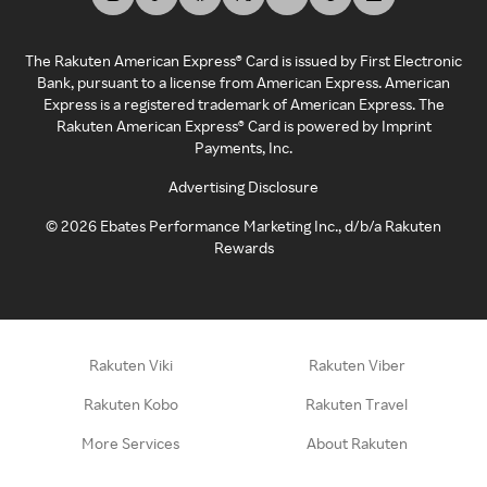
The Rakuten American Express® Card is issued by First Electronic
Bank, pursuant to a license from American Express. American
Express is a registered trademark of American Express. The
Rakuten American Express® Card is powered by Imprint
Payments, Inc.
Advertising Disclosure
©
2026
Ebates Performance Marketing Inc., d/b/a Rakuten
Rewards
Rakuten Viki
Rakuten Viber
Rakuten Kobo
Rakuten Travel
More Services
About Rakuten