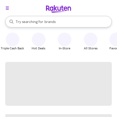
stores
When autocomplete results are available, use the up and down arrow k
Try searching for
brands
Search Rakuten
groceries
stores
Triple Cash Back
Hot Deals
In-Store
All Stores
Favor