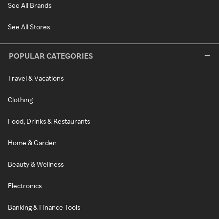
See All Brands
See All Stores
POPULAR CATEGORIES
Travel & Vacations
Clothing
Food, Drinks & Restaurants
Home & Garden
Beauty & Wellness
Electronics
Banking & Finance Tools