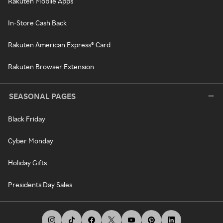
Rakuten Mobile Apps
In-Store Cash Back
Rakuten American Express® Card
Rakuten Browser Extension
SEASONAL PAGES
Black Friday
Cyber Monday
Holiday Gifts
Presidents Day Sales