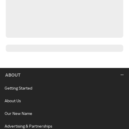
ABOUT
Getting Started
About Us
Our New Name
Advertising & Partnerships