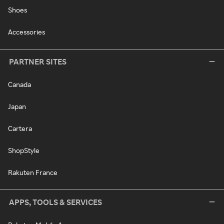
Shoes
Accessories
PARTNER SITES
Canada
Japan
Cartera
ShopStyle
Rakuten France
APPS, TOOLS & SERVICES