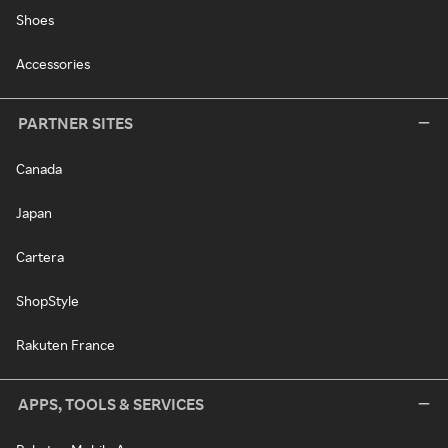
Shoes
Accessories
PARTNER SITES
Canada
Japan
Cartera
ShopStyle
Rakuten France
APPS, TOOLS & SERVICES