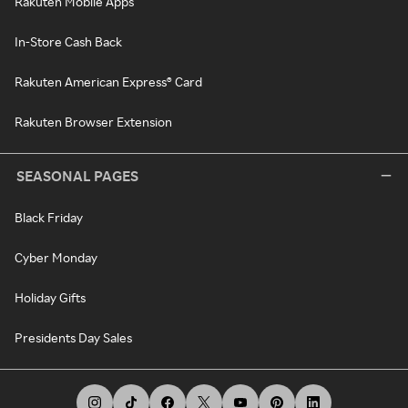
Rakuten Mobile Apps
In-Store Cash Back
Rakuten American Express® Card
Rakuten Browser Extension
SEASONAL PAGES
Black Friday
Cyber Monday
Holiday Gifts
Presidents Day Sales