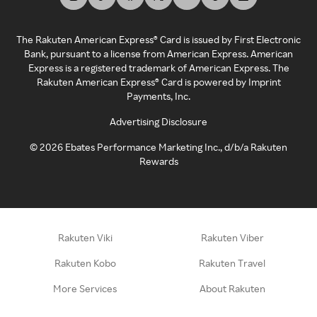
The Rakuten American Express® Card is issued by First Electronic
Bank, pursuant to a license from American Express. American
Express is a registered trademark of American Express. The
Rakuten American Express® Card is powered by Imprint
Payments, Inc.
Advertising Disclosure
©
2026
Ebates Performance Marketing Inc., d/b/a Rakuten
Rewards
Rakuten Viki
Rakuten Viber
Rakuten Kobo
Rakuten Travel
More Services
About Rakuten