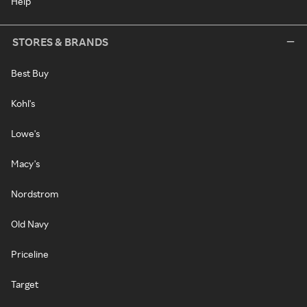
Help
STORES & BRANDS
Best Buy
Kohl's
Lowe's
Macy's
Nordstrom
Old Navy
Priceline
Target