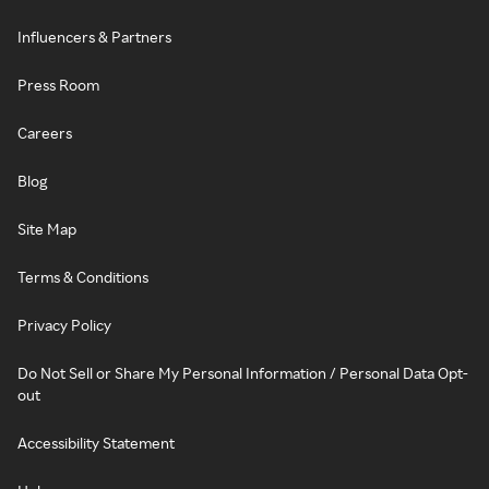
Influencers & Partners
Press Room
Careers
Blog
Site Map
Terms & Conditions
Privacy Policy
Do Not Sell or Share My Personal Information / Personal Data Opt-
out
Accessibility Statement