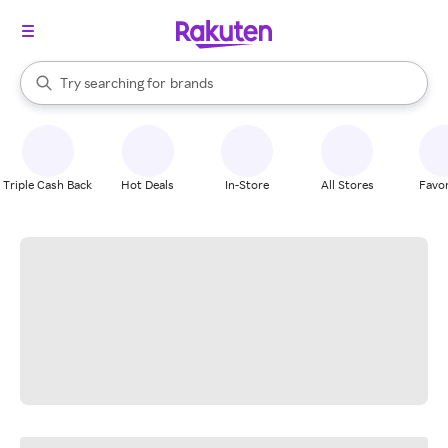
stores
When autocomplete results are available, use the up and down arrow k
Try searching for
brands
Search Rakuten
groceries
stores
Triple Cash Back
Hot Deals
In-Store
All Stores
Favor