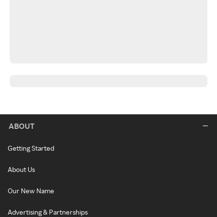
ABOUT
Getting Started
About Us
Our New Name
Advertising & Partnerships