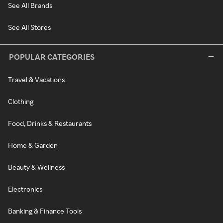
See All Brands
See All Stores
POPULAR CATEGORIES
Travel & Vacations
Clothing
Food, Drinks & Restaurants
Home & Garden
Beauty & Wellness
Electronics
Banking & Finance Tools