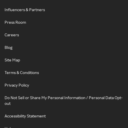
Influencers & Partners
Press Room
Careers
Blog
Site Map
Terms & Conditions
Privacy Policy
Do Not Sell or Share My Personal Information / Personal Data Opt-
out
Accessibility Statement