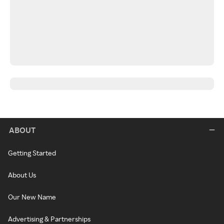
ABOUT
Getting Started
About Us
Our New Name
Advertising & Partnerships