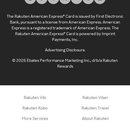
The Rakuten American Express® Card is issued by First Electronic
Bank, pursuant to a license from American Express. American
Express is a registered trademark of American Express. The
Rakuten American Express® Card is powered by Imprint
Payments, Inc.
Advertising Disclosure
©
2026
Ebates Performance Marketing Inc., d/b/a Rakuten
Rewards
Rakuten Viki
Rakuten Viber
Rakuten Kobo
Rakuten Travel
More Services
About Rakuten