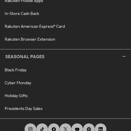
Rakuten Mobile Apps
In-Store Cash Back
Rakuten American Express® Card
Rakuten Browser Extension
SEASONAL PAGES
Black Friday
Cyber Monday
Holiday Gifts
Presidents Day Sales