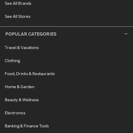
See All Brands
See All Stores
POPULAR CATEGORIES
Travel & Vacations
Clothing
Food, Drinks & Restaurants
Home & Garden
Beauty & Wellness
Electronics
Banking & Finance Tools