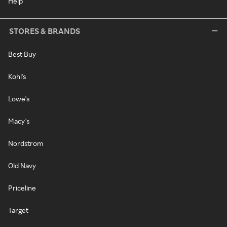
Help
STORES & BRANDS
Best Buy
Kohl's
Lowe's
Macy's
Nordstrom
Old Navy
Priceline
Target