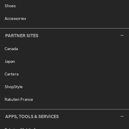
Shoes
Accessories
PARTNER SITES
Canada
Japan
Cartera
ShopStyle
Rakuten France
APPS, TOOLS & SERVICES