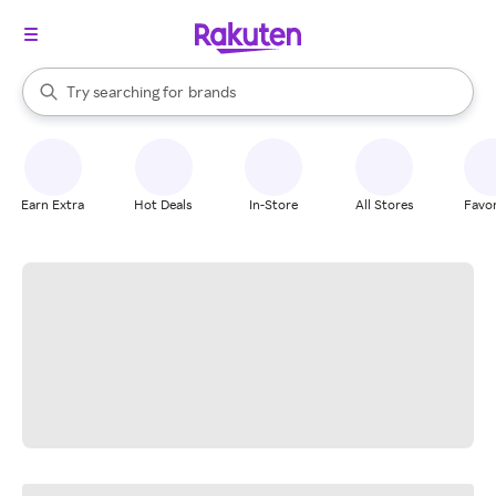
stores
When autocomplete results are available, use the up and down arrow k
Try searching for
brands
Search Rakuten
groceries
stores
Earn Extra
Hot Deals
In-Store
All Stores
Favor