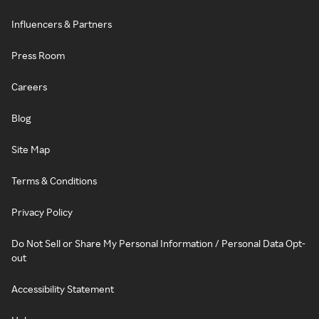
Influencers & Partners
Press Room
Careers
Blog
Site Map
Terms & Conditions
Privacy Policy
Do Not Sell or Share My Personal Information / Personal Data Opt-
out
Accessibility Statement