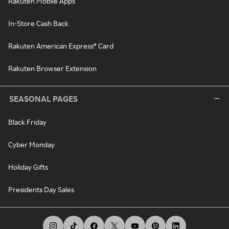
Rakuten Mobile Apps
In-Store Cash Back
Rakuten American Express® Card
Rakuten Browser Extension
SEASONAL PAGES
Black Friday
Cyber Monday
Holiday Gifts
Presidents Day Sales