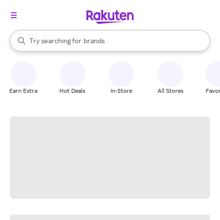
stores
When autocomplete results are available, use the up and down arrow k
Try searching for
brands
Search Rakuten
groceries
stores
Earn Extra
Hot Deals
In-Store
All Stores
Favor