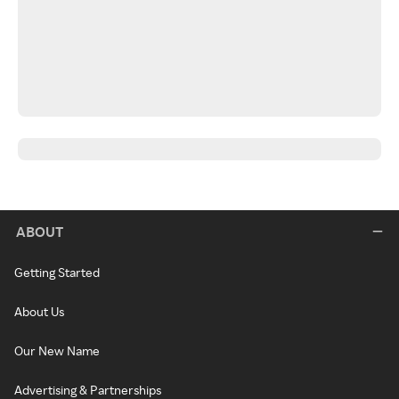
ABOUT
Getting Started
About Us
Our New Name
Advertising & Partnerships