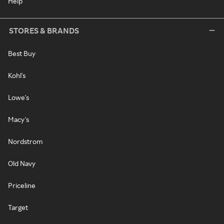
Help
STORES & BRANDS
Best Buy
Kohl's
Lowe's
Macy's
Nordstrom
Old Navy
Priceline
Target