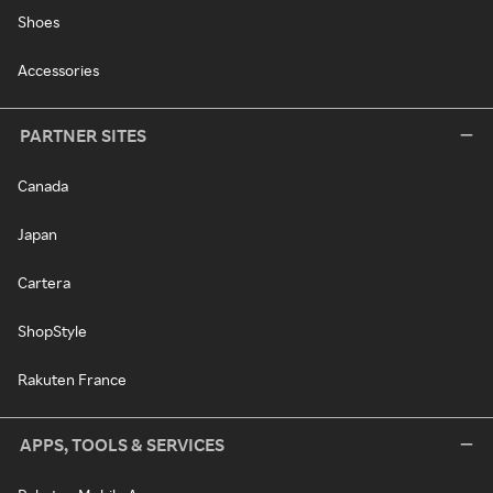
Shoes
Accessories
PARTNER SITES
Canada
Japan
Cartera
ShopStyle
Rakuten France
APPS, TOOLS & SERVICES