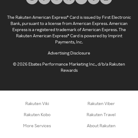
The Rakuten American Express® Card is issued by First Electronic
Bank, pursuant to a license from American Express. American
Express is a registered trademark of American Express. The
Rakuten American Express® Card is powered by Imprint
Payments, Inc.
Advertising Disclosure
©
2026
Ebates Performance Marketing Inc., d/b/a Rakuten
Rewards
Rakuten Viki
Rakuten Viber
Rakuten Kobo
Rakuten Travel
More Services
About Rakuten