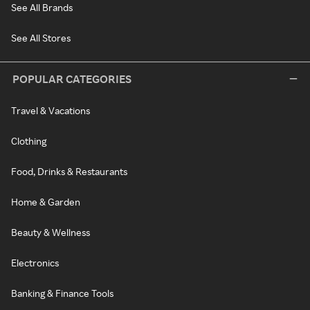
See All Brands
See All Stores
POPULAR CATEGORIES
Travel & Vacations
Clothing
Food, Drinks & Restaurants
Home & Garden
Beauty & Wellness
Electronics
Banking & Finance Tools