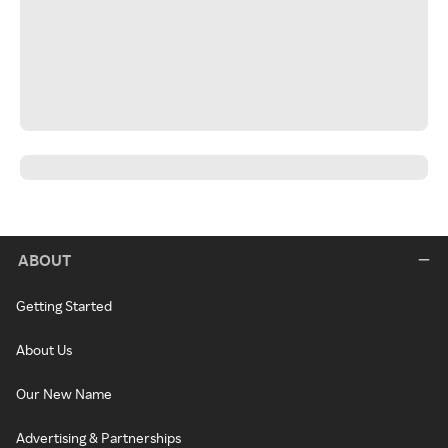
ABOUT
Getting Started
About Us
Our New Name
Advertising & Partnerships