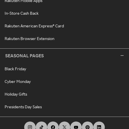
Rakuten Mobile Apps
In-Store Cash Back
Rakuten American Express® Card
Rakuten Browser Extension
SEASONAL PAGES
Black Friday
Cyber Monday
Holiday Gifts
Presidents Day Sales