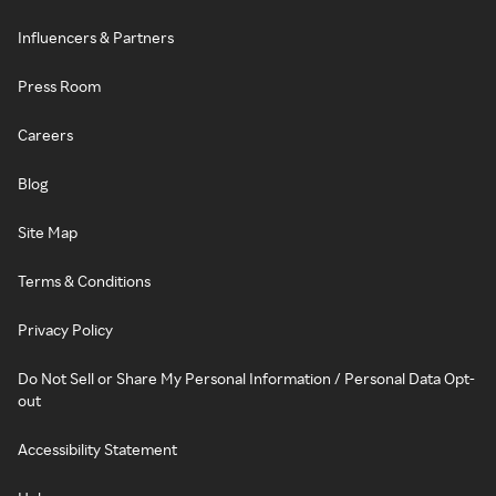
Influencers & Partners
Press Room
Careers
Blog
Site Map
Terms & Conditions
Privacy Policy
Do Not Sell or Share My Personal Information / Personal Data Opt-
out
Accessibility Statement