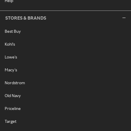
Help
STORES & BRANDS
Best Buy
Kohl's
Lowe's
Macy's
Nordstrom
Old Navy
Priceline
Target