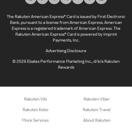
The Rakuten American Express® Card is issued by First Electronic
Bank, pursuant to a license from American Express. American
Express is a registered trademark of American Express. The
Rakuten American Express® Card is powered by Imprint
Payments, Inc.
Advertising Disclosure
©
2026
Ebates Performance Marketing Inc., d/b/a Rakuten
Rewards
Rakuten Viki
Rakuten Viber
Rakuten Kobo
Rakuten Travel
More Services
About Rakuten