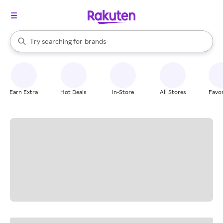
stores
When autocomplete results are available, use the up and down arrow k
Try searching for
brands
Search Rakuten
groceries
stores
Earn Extra
Hot Deals
In-Store
All Stores
Favor