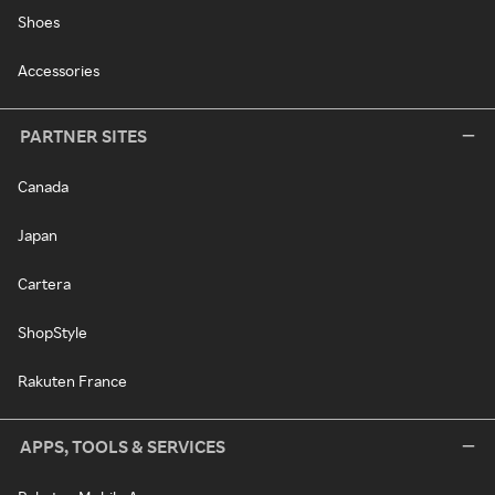
Shoes
Accessories
PARTNER SITES
Canada
Japan
Cartera
ShopStyle
Rakuten France
APPS, TOOLS & SERVICES