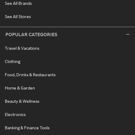
See All Brands
See All Stores
POPULAR CATEGORIES
Travel & Vacations
Clothing
Food, Drinks & Restaurants
Home & Garden
Beauty & Wellness
Electronics
Banking & Finance Tools