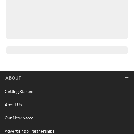
ABOUT
Getting Started
About Us
Our New Name
Advertising & Partnerships