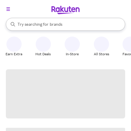
stores
When autocomplete results are available, use the up and down arrow k
Try searching for
brands
Search Rakuten
groceries
stores
Earn Extra
Hot Deals
In-Store
All Stores
Favor