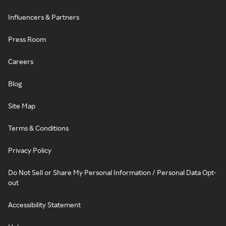
Influencers & Partners
Press Room
Careers
Blog
Site Map
Terms & Conditions
Privacy Policy
Do Not Sell or Share My Personal Information / Personal Data Opt-
out
Accessibility Statement