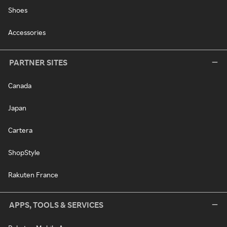
Shoes
Accessories
PARTNER SITES
Canada
Japan
Cartera
ShopStyle
Rakuten France
APPS, TOOLS & SERVICES