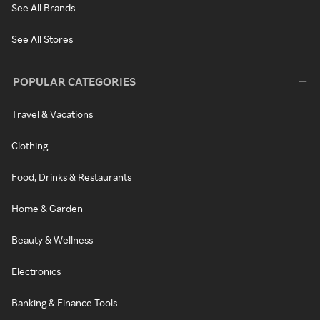
See All Brands
See All Stores
POPULAR CATEGORIES
Travel & Vacations
Clothing
Food, Drinks & Restaurants
Home & Garden
Beauty & Wellness
Electronics
Banking & Finance Tools