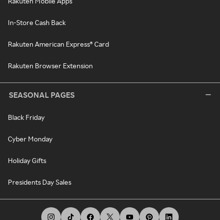
Rakuten Mobile Apps
In-Store Cash Back
Rakuten American Express® Card
Rakuten Browser Extension
SEASONAL PAGES
Black Friday
Cyber Monday
Holiday Gifts
Presidents Day Sales