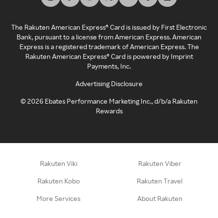
The Rakuten American Express® Card is issued by First Electronic
Bank, pursuant to a license from American Express. American
Express is a registered trademark of American Express. The
Rakuten American Express® Card is powered by Imprint
Payments, Inc.
Advertising Disclosure
©
2026
Ebates Performance Marketing Inc., d/b/a Rakuten
Rewards
Rakuten Viki
Rakuten Viber
Rakuten Kobo
Rakuten Travel
More Services
About Rakuten