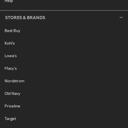
Help
STORES & BRANDS
Best Buy
Kohl's
Lowe's
Macy's
Nordstrom
Old Navy
Priceline
Target