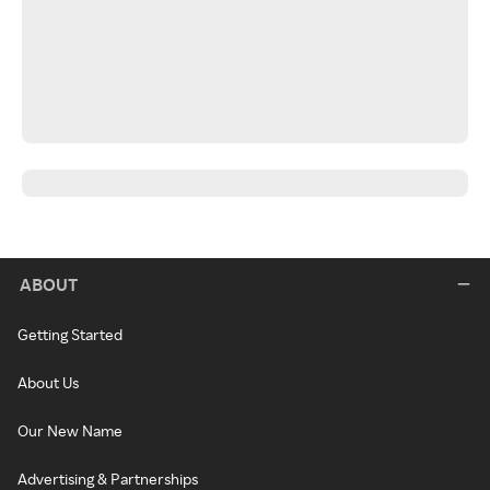
ABOUT
Getting Started
About Us
Our New Name
Advertising & Partnerships