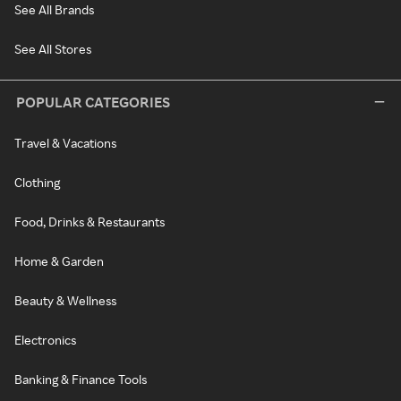
See All Brands
See All Stores
POPULAR CATEGORIES
Travel & Vacations
Clothing
Food, Drinks & Restaurants
Home & Garden
Beauty & Wellness
Electronics
Banking & Finance Tools