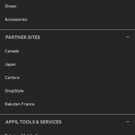
Shoes
Accessories
PARTNER SITES
Canada
Japan
Cartera
ShopStyle
Rakuten France
APPS, TOOLS & SERVICES