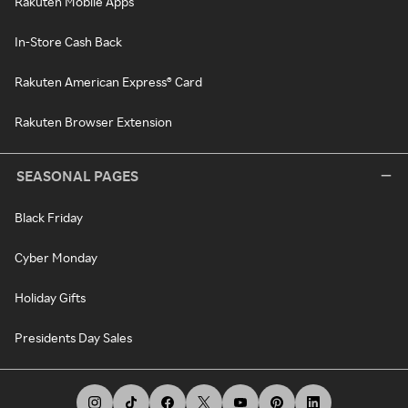
Rakuten Mobile Apps
In-Store Cash Back
Rakuten American Express® Card
Rakuten Browser Extension
SEASONAL PAGES
Black Friday
Cyber Monday
Holiday Gifts
Presidents Day Sales