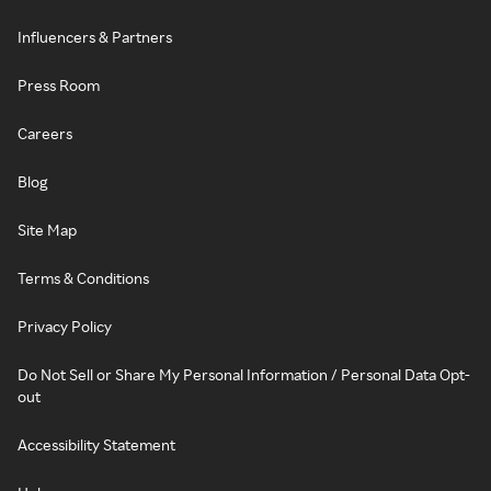
Influencers & Partners
Press Room
Careers
Blog
Site Map
Terms & Conditions
Privacy Policy
Do Not Sell or Share My Personal Information / Personal Data Opt-
out
Accessibility Statement