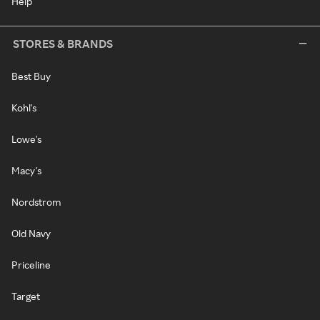
Help
STORES & BRANDS
Best Buy
Kohl's
Lowe's
Macy's
Nordstrom
Old Navy
Priceline
Target