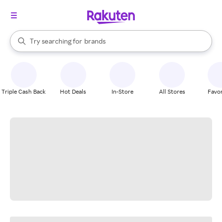
stores
When autocomplete results are available, use the up and down arrow k
Try searching for
brands
Search Rakuten
groceries
stores
Triple Cash Back
Hot Deals
In-Store
All Stores
Favor