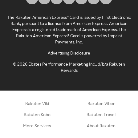
The Rakuten American Express® Card is issued by First Electronic
Bank, pursuant to a license from American Express. American
Express is a registered trademark of American Express. The
Rakuten American Express® Card is powered by Imprint
Payments, Inc.
Advertising Disclosure
©
2026
Ebates Performance Marketing Inc., d/b/a Rakuten
Rewards
Rakuten Viki
Rakuten Viber
Rakuten Kobo
Rakuten Travel
More Services
About Rakuten