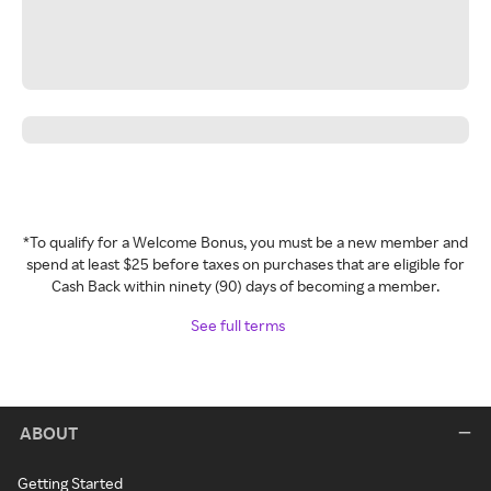
*To qualify for a Welcome Bonus, you must be a new member and
spend at least $25 before taxes on purchases that are eligible for
Cash Back within ninety (90) days of becoming a member.
See full terms
ABOUT
Getting Started