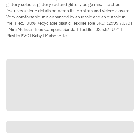
glittery colours: glittery red and glittery beige mix. The shoe
features unique details between its top strap and Velcro closure.
Very comfortable, it is enhanced by an insole and an outsole in
Mel-Flex. 100% Recyclable plastic Flexible sole SKU: 32995-AC791
| Mini Melissa | Blue Campana Sandal | Toddler US 5.5/EU 21 |
Plastic/PVC | Baby | Maisonette