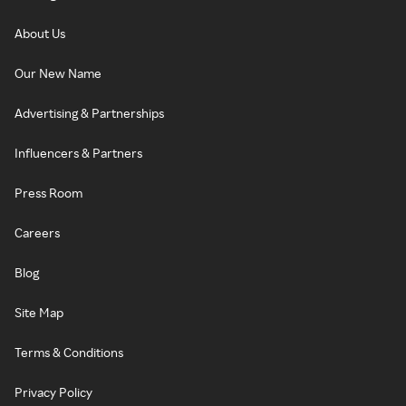
About Us
Our New Name
Advertising & Partnerships
Influencers & Partners
Press Room
Careers
Blog
Site Map
Terms & Conditions
Privacy Policy