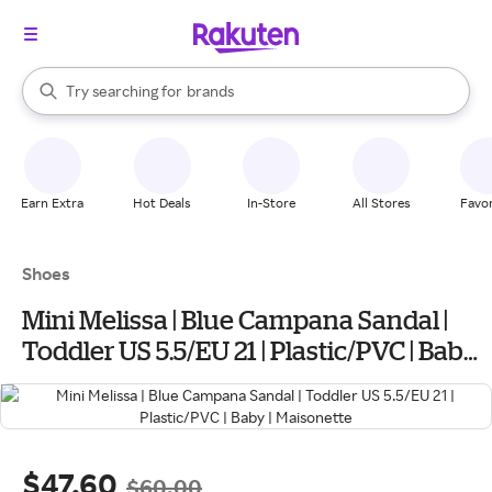
stores
When autocomplete results are available, use the up and down arrow k
Try searching for
brands
Search Rakuten
groceries
stores
Earn Extra
Hot Deals
In-Store
All Stores
Favor
Shoes
Mini Melissa | Blue Campana Sandal |
Toddler US 5.5/EU 21 | Plastic/PVC | Baby |
Maisonette
$47.60
$60.00