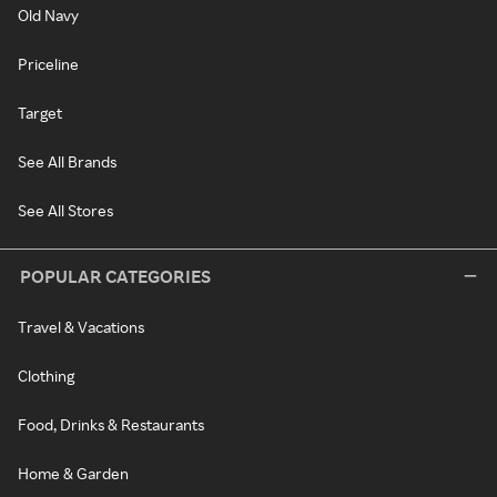
Old Navy
Priceline
Target
See All Brands
See All Stores
POPULAR CATEGORIES
Travel & Vacations
Clothing
Food, Drinks & Restaurants
Home & Garden