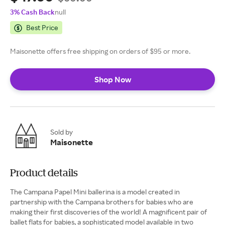
3% Cash Back
null
Best Price
Maisonette offers free shipping on orders of $95 or more.
Shop Now
Sold by
Maisonette
Product details
The Campana Papel Mini ballerina is a model created in
partnership with the Campana brothers for babies who are
making their first discoveries of the world! A magnificent pair of
ballet flats for babies, a sophisticated model available in two