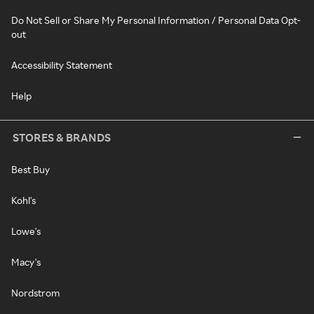
Do Not Sell or Share My Personal Information / Personal Data Opt-
out
Accessibility Statement
Help
STORES & BRANDS
Best Buy
Kohl's
Lowe's
Macy's
Nordstrom