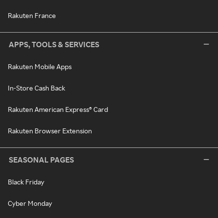
Rakuten France
APPS, TOOLS & SERVICES
Rakuten Mobile Apps
In-Store Cash Back
Rakuten American Express® Card
Rakuten Browser Extension
SEASONAL PAGES
Black Friday
Cyber Monday