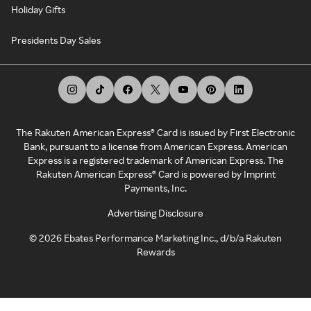
Holiday Gifts
Presidents Day Sales
The Rakuten American Express® Card is issued by First Electronic
Bank, pursuant to a license from American Express. American
Express is a registered trademark of American Express. The
Rakuten American Express® Card is powered by Imprint
Payments, Inc.
Advertising Disclosure
©
2026
Ebates Performance Marketing Inc., d/b/a Rakuten
Rewards