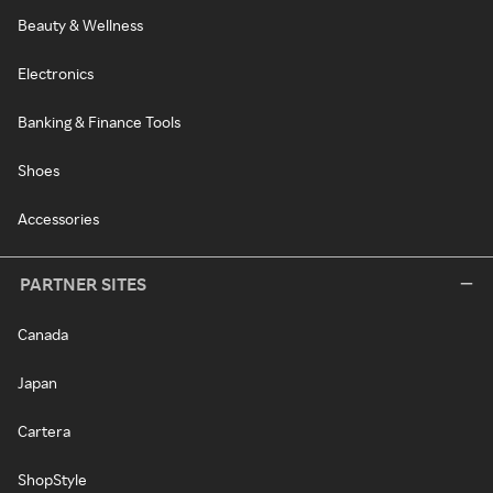
Beauty & Wellness
Electronics
Banking & Finance Tools
Shoes
Accessories
PARTNER SITES
Canada
Japan
Cartera
ShopStyle