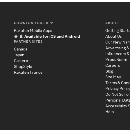
DOWNLOAD OUR APP
ABOUT
Rakuten Mobile Apps
Getting Start
Available for iOS and Android
About Us
PARTNER SITES
Our New Na
Advertising &
Canada
Influencers &
Japan
Press Room
Cartera
Careers
ShopStyle
Blog
Rakuten France
Site Map
Terms & Cond
Privacy Polic
Do Not Sell o
Personal Dat
Accessibility
Help