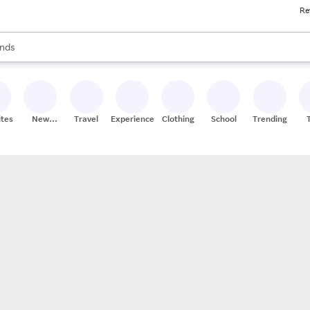
Re
res
s are available, use the up and down arrow keys to review results. When
nds
ceries
res
ites
New
Travel
Experiences
Clothing
School
Trending
Stores