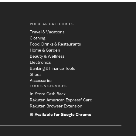
POPULAR CATEGORIES
Travel & Vacations
Clothing
Food, Drinks & Restaurants
Home & Garden
Beauty & Wellness
Electronics
Banking & Finance Tools
Shoes
Accessories
TOOLS & SERVICES
In-Store Cash Back
Rakuten American Express® Card
Rakuten Browser Extension
Available for Google Chrome