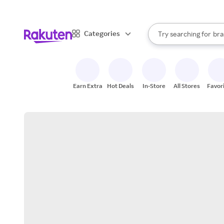
sto
When autocomplete result
Categories
Try searching for
bra
Search Rakuten
gro
sto
Earn Extra
Hot Deals
In-Store
All Stores
Favor