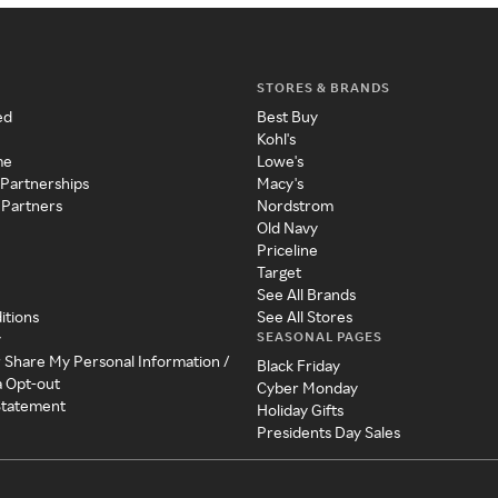
STORES & BRANDS
ed
Best Buy
Kohl's
me
Lowe's
 Partnerships
Macy's
 Partners
Nordstrom
Old Navy
Priceline
Target
See All Brands
itions
See All Stores
SEASONAL PAGES
y
r Share My Personal Information /
Black Friday
a Opt-out
Cyber Monday
 Statement
Holiday Gifts
Presidents Day Sales