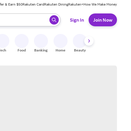
fer & Earn $50
Rakuten Card
Rakuten Dining
Rakuten+
How We Make Money
 ready, press enter to select.
Sign In
Join Now
Tech
Food
Banking
Home
Beauty
Shoes
Fitness
A