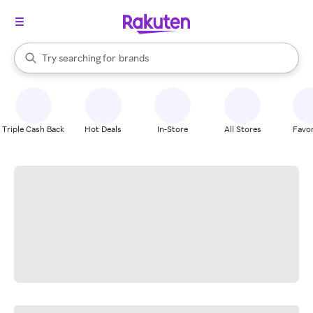
stores
When autocomplete results are available, use the up and down arrow k
Try searching for
brands
Search Rakuten
groceries
stores
Triple Cash Back
Hot Deals
In-Store
All Stores
Favor