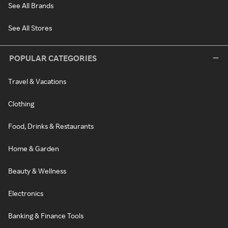
See All Brands
See All Stores
POPULAR CATEGORIES
Travel & Vacations
Clothing
Food, Drinks & Restaurants
Home & Garden
Beauty & Wellness
Electronics
Banking & Finance Tools