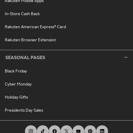
Rakuten Mobile Apps
In-Store Cash Back
Rakuten American Express® Card
Rakuten Browser Extension
SEASONAL PAGES
Black Friday
Cyber Monday
Holiday Gifts
Presidents Day Sales