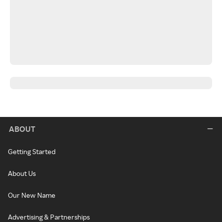
ABOUT
Getting Started
About Us
Our New Name
Advertising & Partnerships