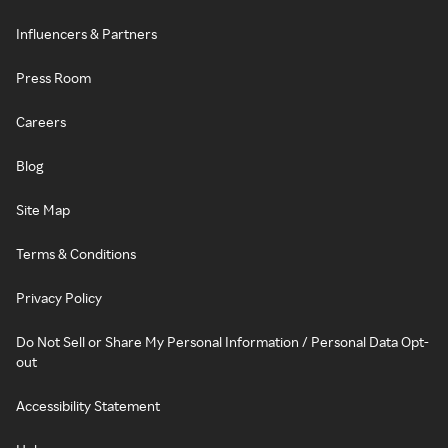
Influencers & Partners
Press Room
Careers
Blog
Site Map
Terms & Conditions
Privacy Policy
Do Not Sell or Share My Personal Information / Personal Data Opt-
out
Accessibility Statement