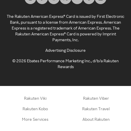
The Rakuten American Express® Card is issued by First Electronic
Bank, pursuant to a license from American Express. American
Express is a registered trademark of American Express. The
Rakuten American Express® Card is powered by Imprint
Payments, Inc.
Advertising Disclosure
©
2026
Ebates Performance Marketing Inc., d/b/a Rakuten
Rewards
Rakuten Viki
Rakuten Viber
Rakuten Kobo
Rakuten Travel
More Services
About Rakuten