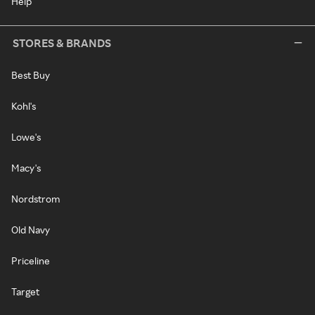
Help
STORES & BRANDS
Best Buy
Kohl's
Lowe's
Macy's
Nordstrom
Old Navy
Priceline
Target