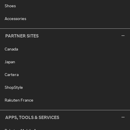
Shoes
Accessories
PARTNER SITES
Canada
Japan
Cartera
ShopStyle
Rakuten France
APPS, TOOLS & SERVICES