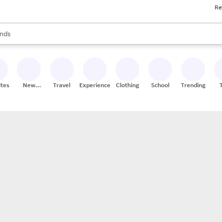
Re
res
s are available, use the up and down arrow keys to review results. When
nds
ceries
res
ites
New
Travel
Experiences
Clothing
School
Trending
Stores