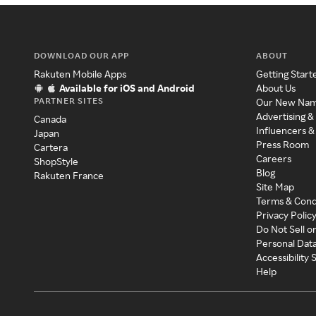
DOWNLOAD OUR APP
ABOUT
Rakuten Mobile Apps
Getting Start
Available for iOS and Android
About Us
PARTNER SITES
Our New Na
Advertising &
Canada
Influencers &
Japan
Press Room
Cartera
Careers
ShopStyle
Blog
Rakuten France
Site Map
Terms & Cond
Privacy Polic
Do Not Sell o
Personal Dat
Accessibility
Help