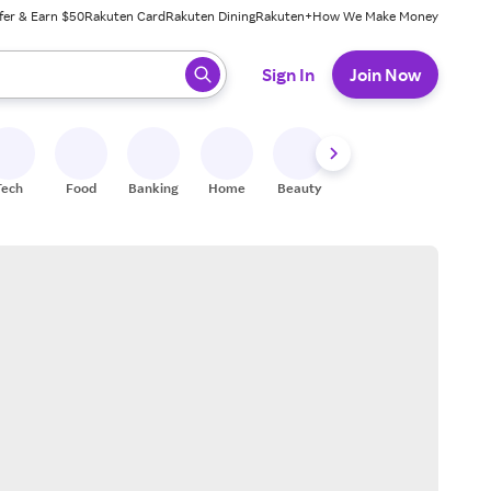
fer & Earn $50
Rakuten Card
Rakuten Dining
Rakuten+
How We Make Money
 ready, press enter to select.
Sign In
Join Now
Tech
Food
Banking
Home
Beauty
Shoes
Fitness
A