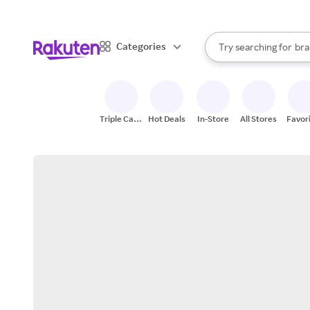
sto
When autocomplete result
Categories
Try searching for
bra
Search Rakuten
gro
sto
Triple Cash
Hot Deals
In-Store
All Stores
Favor
Back