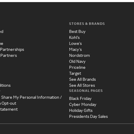
STORES & BRANDS
ed
Best Buy
Kohl's
me
Lowe's
 Partnerships
Macy's
 Partners
Nordstrom
Old Navy
Priceline
Target
See All Brands
itions
See All Stores
SEASONAL PAGES
y
r Share My Personal Information /
Black Friday
a Opt-out
Cyber Monday
 Statement
Holiday Gifts
Presidents Day Sales