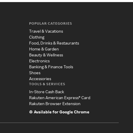
POPULAR CATEGORIES
Travel & Vacations
Clothing
Food, Drinks & Restaurants
Home & Garden
Beauty & Wellness
Electronics
Banking & Finance Tools
Shoes
Accessories
TOOLS & SERVICES
In-Store Cash Back
Rakuten American Express® Card
Rakuten Browser Extension
Available for Google Chrome