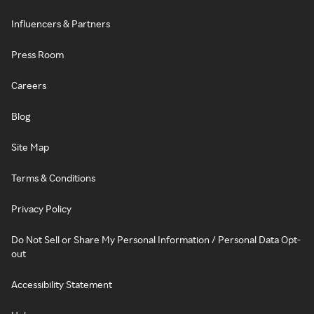
Influencers & Partners
Press Room
Careers
Blog
Site Map
Terms & Conditions
Privacy Policy
Do Not Sell or Share My Personal Information / Personal Data Opt-
out
Accessibility Statement