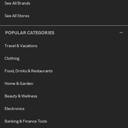
See All Brands
See All Stores
POPULAR CATEGORIES
Travel & Vacations
Clothing
Food, Drinks & Restaurants
Home & Garden
Beauty & Wellness
Electronics
Banking & Finance Tools