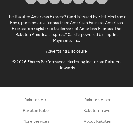
The Rakuten American Express® Card is issued by First Electronic
Bank, pursuant to a license from American Express. American
Express is a registered trademark of American Express. The
Rakuten American Express® Card is powered by Imprint
Payments, Inc.
Advertising Disclosure
©
2026
Ebates Performance Marketing Inc., d/b/a Rakuten
Rewards
Rakuten Viki
Rakuten Viber
Rakuten Kobo
Rakuten Travel
More Services
About Rakuten