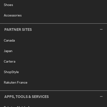
Shoes
Accessories
PARTNER SITES
Canada
Japan
Cartera
ShopStyle
Rakuten France
APPS, TOOLS & SERVICES