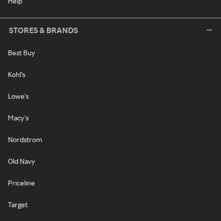
Help
STORES & BRANDS
Best Buy
Kohl's
Lowe's
Macy's
Nordstrom
Old Navy
Priceline
Target