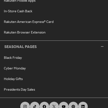
Rakuten Mobile Apps
In-Store Cash Back
Rakuten American Express® Card
Rakuten Browser Extension
SEASONAL PAGES
Black Friday
Cyber Monday
Holiday Gifts
Presidents Day Sales