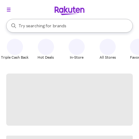
stores
When autocomplete results are available, use the up and down arrow k
Try searching for
brands
Search Rakuten
groceries
stores
Triple Cash Back
Hot Deals
In-Store
All Stores
Favor