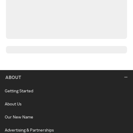
ABOUT
Getting Started
About Us
Our New Name
Advertising & Partnerships