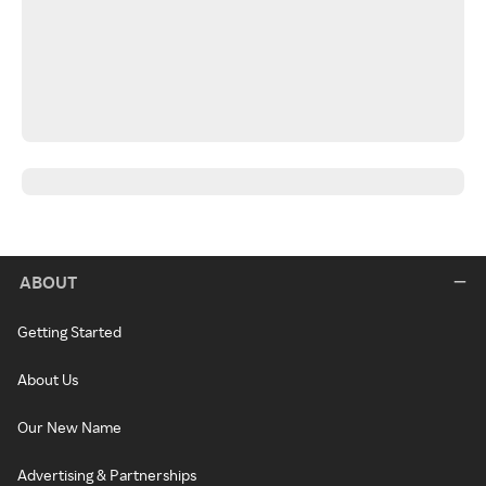
ABOUT
Getting Started
About Us
Our New Name
Advertising & Partnerships