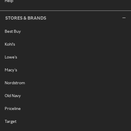
Help
STORES & BRANDS
Best Buy
Kohl's
Lowe's
Macy's
Nordstrom
Old Navy
Priceline
Target