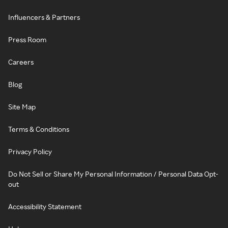
Influencers & Partners
Press Room
Careers
Blog
Site Map
Terms & Conditions
Privacy Policy
Do Not Sell or Share My Personal Information / Personal Data Opt-
out
Accessibility Statement