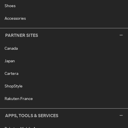
Shoes
Accessories
PARTNER SITES
Canada
Japan
Cartera
ShopStyle
Rakuten France
APPS, TOOLS & SERVICES