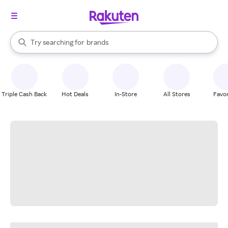
stores
When autocomplete results are available, use the up and down arrow k
Try searching for
brands
Search Rakuten
groceries
stores
Triple Cash Back
Hot Deals
In-Store
All Stores
Favor