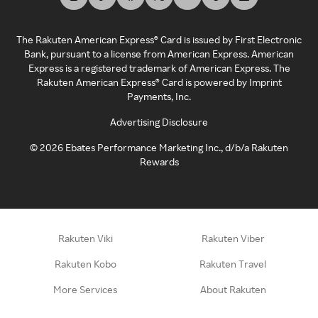
The Rakuten American Express® Card is issued by First Electronic
Bank, pursuant to a license from American Express. American
Express is a registered trademark of American Express. The
Rakuten American Express® Card is powered by Imprint
Payments, Inc.
Advertising Disclosure
©
2026
Ebates Performance Marketing Inc., d/b/a Rakuten
Rewards
Rakuten Viki
Rakuten Viber
Rakuten Kobo
Rakuten Travel
More Services
About Rakuten