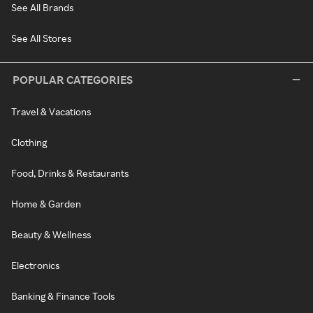
See All Brands
See All Stores
POPULAR CATEGORIES
Travel & Vacations
Clothing
Food, Drinks & Restaurants
Home & Garden
Beauty & Wellness
Electronics
Banking & Finance Tools