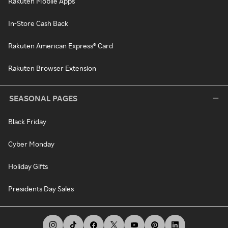
Rakuten Mobile Apps
In-Store Cash Back
Rakuten American Express® Card
Rakuten Browser Extension
SEASONAL PAGES
Black Friday
Cyber Monday
Holiday Gifts
Presidents Day Sales