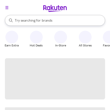
stores
When autocomplete results are available, use the up and down arrow k
Try searching for
brands
Search Rakuten
groceries
stores
Earn Extra
Hot Deals
In-Store
All Stores
Favor