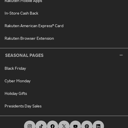
Rakuten Mobile Apps
In-Store Cash Back
Rakuten American Express® Card
Rakuten Browser Extension
SEASONAL PAGES
Black Friday
Cyber Monday
Holiday Gifts
Presidents Day Sales