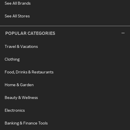
See All Brands
See All Stores
POPULAR CATEGORIES
Travel & Vacations
Clothing
Food, Drinks & Restaurants
Home & Garden
Beauty & Wellness
Electronics
Banking & Finance Tools