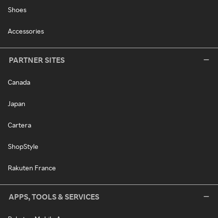
Shoes
Accessories
PARTNER SITES
Canada
Japan
Cartera
ShopStyle
Rakuten France
APPS, TOOLS & SERVICES