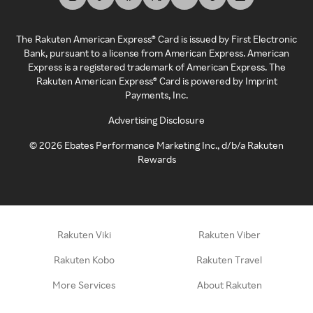
The Rakuten American Express® Card is issued by First Electronic
Bank, pursuant to a license from American Express. American
Express is a registered trademark of American Express. The
Rakuten American Express® Card is powered by Imprint
Payments, Inc.
Advertising Disclosure
©
2026
Ebates Performance Marketing Inc., d/b/a Rakuten
Rewards
Rakuten Viki
Rakuten Viber
Rakuten Kobo
Rakuten Travel
More Services
About Rakuten