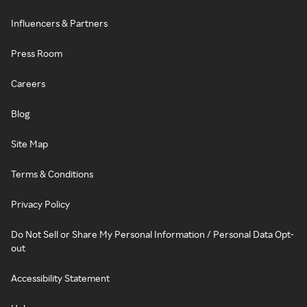
Influencers & Partners
Press Room
Careers
Blog
Site Map
Terms & Conditions
Privacy Policy
Do Not Sell or Share My Personal Information / Personal Data Opt-
out
Accessibility Statement