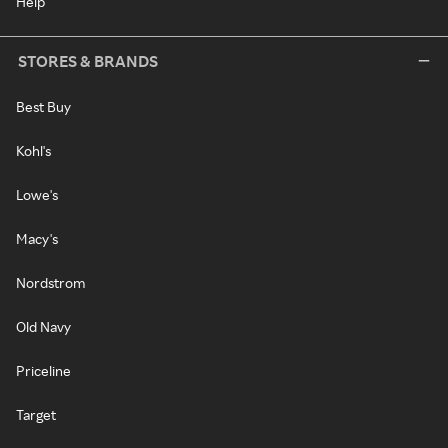
Help
STORES & BRANDS
Best Buy
Kohl's
Lowe's
Macy's
Nordstrom
Old Navy
Priceline
Target