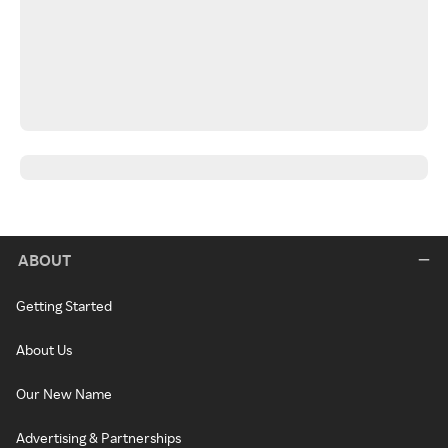
ABOUT
Getting Started
About Us
Our New Name
Advertising & Partnerships