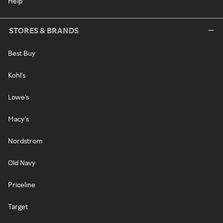
Help
STORES & BRANDS
Best Buy
Kohl's
Lowe's
Macy's
Nordstrom
Old Navy
Priceline
Target