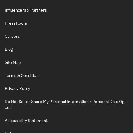
Influencers & Partners
Press Room
Careers
Blog
Site Map
Terms & Conditions
Privacy Policy
Do Not Sell or Share My Personal Information / Personal Data Opt-
out
Accessibility Statement