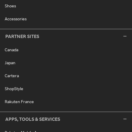
Shoes
Accessories
PARTNER SITES
Canada
Japan
Cartera
ShopStyle
Rakuten France
APPS, TOOLS & SERVICES