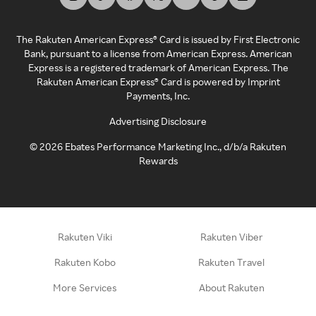
The Rakuten American Express® Card is issued by First Electronic
Bank, pursuant to a license from American Express. American
Express is a registered trademark of American Express. The
Rakuten American Express® Card is powered by Imprint
Payments, Inc.
Advertising Disclosure
©
2026
Ebates Performance Marketing Inc., d/b/a Rakuten
Rewards
Rakuten Viki
Rakuten Viber
Rakuten Kobo
Rakuten Travel
More Services
About Rakuten