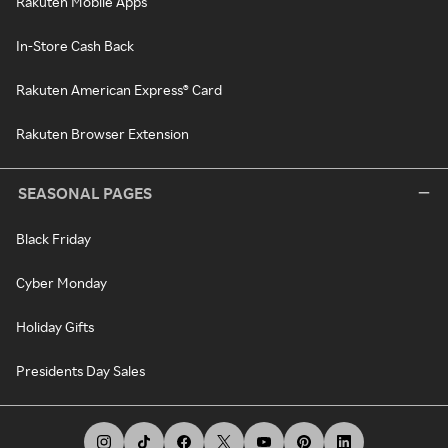
Rakuten Mobile Apps
In-Store Cash Back
Rakuten American Express® Card
Rakuten Browser Extension
SEASONAL PAGES
Black Friday
Cyber Monday
Holiday Gifts
Presidents Day Sales