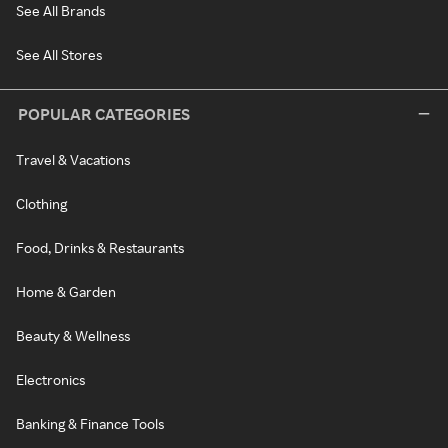
See All Brands
See All Stores
POPULAR CATEGORIES
Travel & Vacations
Clothing
Food, Drinks & Restaurants
Home & Garden
Beauty & Wellness
Electronics
Banking & Finance Tools