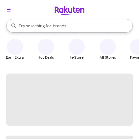
stores
When autocomplete results are available, use the up and down arrow k
Try searching for
brands
Search Rakuten
groceries
stores
Earn Extra
Hot Deals
In-Store
All Stores
Favor