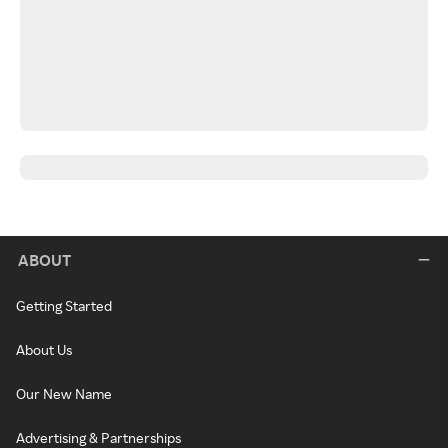
ABOUT
Getting Started
About Us
Our New Name
Advertising & Partnerships