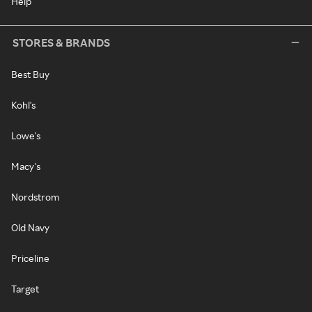
Help
STORES & BRANDS
Best Buy
Kohl's
Lowe's
Macy's
Nordstrom
Old Navy
Priceline
Target