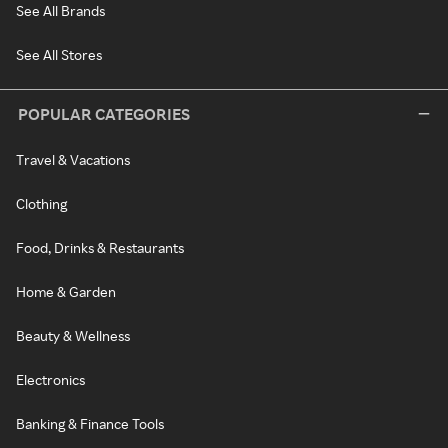
See All Brands
See All Stores
POPULAR CATEGORIES
Travel & Vacations
Clothing
Food, Drinks & Restaurants
Home & Garden
Beauty & Wellness
Electronics
Banking & Finance Tools