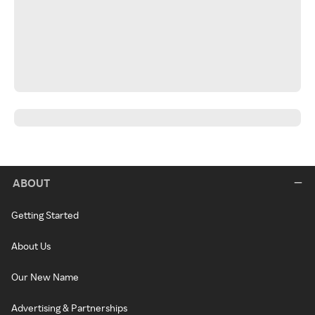
ABOUT
Getting Started
About Us
Our New Name
Advertising & Partnerships