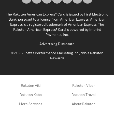
The Rakuten American Express® Card is issued by First Electronic
Bank, pursuant to a license from American Express. American
Express is a registered trademark of American Express. The
Rakuten American Express® Card is powered by Imprint
Payments, Inc.
Advertising Disclosure
©
2026
Ebates Performance Marketing Inc., d/b/a Rakuten
Rewards
Rakuten Viki
Rakuten Viber
Rakuten Kobo
Rakuten Travel
More Services
About Rakuten