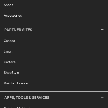
Shoes
Accessories
PARTNER SITES
Canada
Japan
Cartera
ShopStyle
Rakuten France
APPS, TOOLS & SERVICES