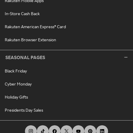
Rakuten Mobile Apps
In-Store Cash Back
Rakuten American Express® Card
Rakuten Browser Extension
SEASONAL PAGES
Black Friday
Cyber Monday
Holiday Gifts
Presidents Day Sales