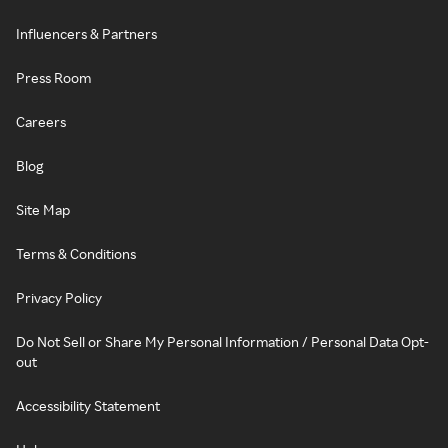
Influencers & Partners
Press Room
Careers
Blog
Site Map
Terms & Conditions
Privacy Policy
Do Not Sell or Share My Personal Information / Personal Data Opt-
out
Accessibility Statement