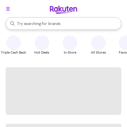
stores
When autocomplete results are available, use the up and down arrow k
Try searching for
brands
Search Rakuten
groceries
stores
Triple Cash Back
Hot Deals
In-Store
All Stores
Favor