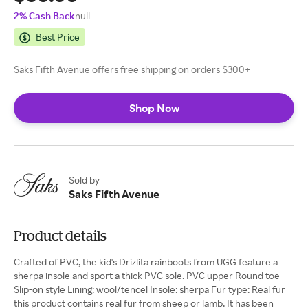
2% Cash Back
null
Best Price
Saks Fifth Avenue offers free shipping on orders $300+
Shop Now
Sold by
Saks Fifth Avenue
Product details
Crafted of PVC, the kid's Drizlita rainboots from UGG feature a
sherpa insole and sport a thick PVC sole. PVC upper Round toe
Slip-on style Lining: wool/tencel Insole: sherpa Fur type: Real fur
this product contains real fur from sheep or lamb. It has been