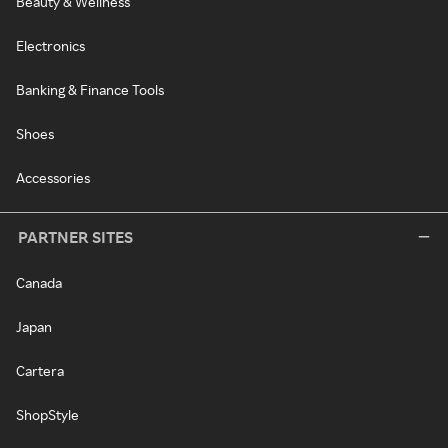
Beauty & Wellness
Electronics
Banking & Finance Tools
Shoes
Accessories
PARTNER SITES
Canada
Japan
Cartera
ShopStyle