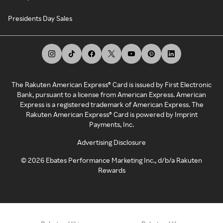
Presidents Day Sales
The Rakuten American Express® Card is issued by First Electronic
Bank, pursuant to a license from American Express. American
Express is a registered trademark of American Express. The
Rakuten American Express® Card is powered by Imprint
Payments, Inc.
Advertising Disclosure
©
2026
Ebates Performance Marketing Inc., d/b/a Rakuten
Rewards