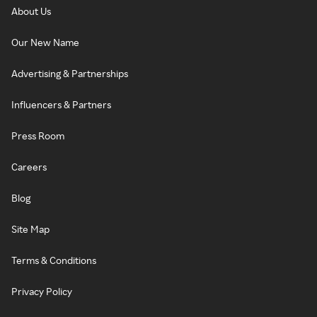
About Us
Our New Name
Advertising & Partnerships
Influencers & Partners
Press Room
Careers
Blog
Site Map
Terms & Conditions
Privacy Policy