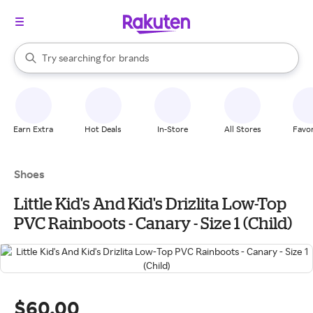
stores
When autocomplete results are available, use the up and down arrow k
Try searching for
brands
Search Rakuten
groceries
stores
Earn Extra
Hot Deals
In-Store
All Stores
Favor
Shoes
Little Kid's And Kid's Drizlita Low-Top
PVC Rainboots - Canary - Size 1 (Child)
$60.00