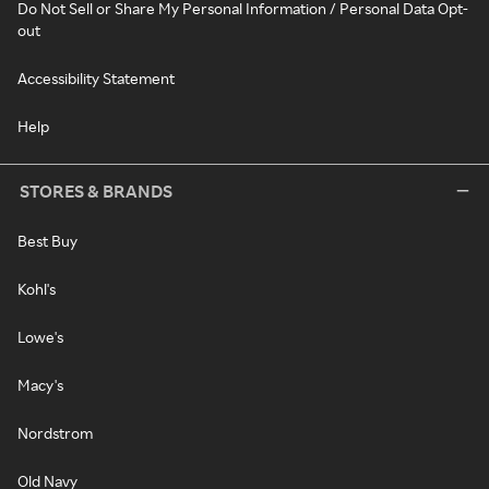
Do Not Sell or Share My Personal Information / Personal Data Opt-
out
Accessibility Statement
Help
STORES & BRANDS
Best Buy
Kohl's
Lowe's
Macy's
Nordstrom
Old Navy