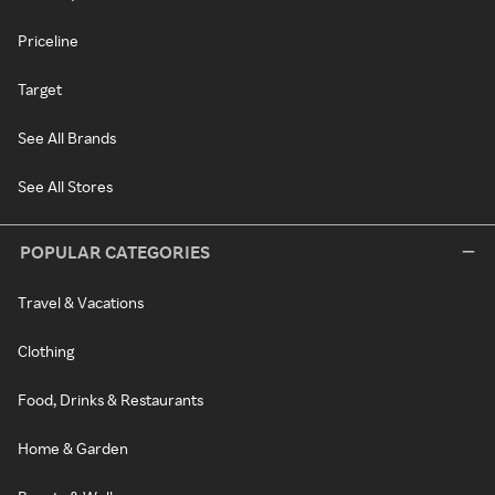
Priceline
Target
See All Brands
See All Stores
POPULAR CATEGORIES
Travel & Vacations
Clothing
Food, Drinks & Restaurants
Home & Garden