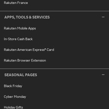
Rakuten France
APPS, TOOLS & SERVICES
Rakuten Mobile Apps
In-Store Cash Back
Rakuten American Express® Card
Rakuten Browser Extension
SEASONAL PAGES
Black Friday
Cyber Monday
Holiday Gifts