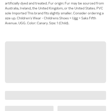
artificially dyed and treated. Fur origin: Fur may be sourced from
Australia, Ireland, the United Kingdom, or the United States. PVC
sole Imported This brand fits slightly smaller. Consider ordering a
size up. Children's Wear - Childrens Shoes > Ugg > Saks Fifth
Avenue. UGG. Color: Canary. Size: 1 (Child).