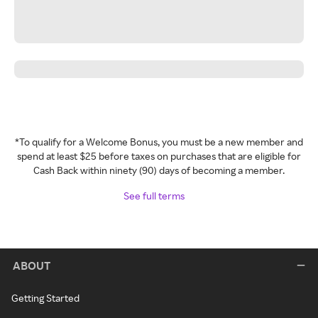
*To qualify for a Welcome Bonus, you must be a new member and
spend at least $25 before taxes on purchases that are eligible for
Cash Back within ninety (90) days of becoming a member.
See full terms
ABOUT
Getting Started