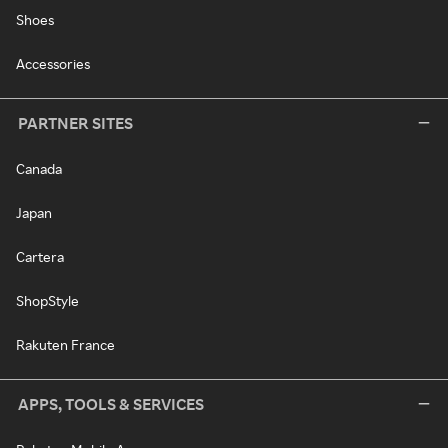
Shoes
Accessories
PARTNER SITES
Canada
Japan
Cartera
ShopStyle
Rakuten France
APPS, TOOLS & SERVICES