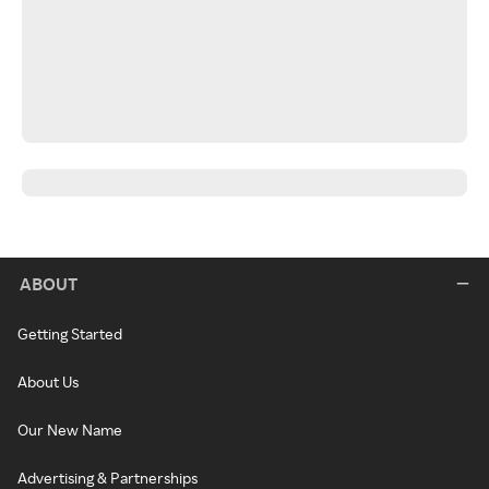
ABOUT
Getting Started
About Us
Our New Name
Advertising & Partnerships