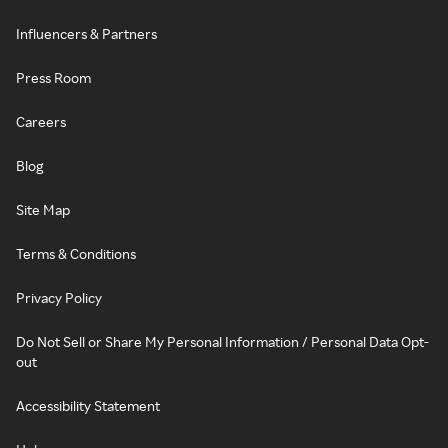
Influencers & Partners
Press Room
Careers
Blog
Site Map
Terms & Conditions
Privacy Policy
Do Not Sell or Share My Personal Information / Personal Data Opt-
out
Accessibility Statement