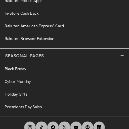
Rakuten Mobile Apps
In-Store Cash Back
Rakuten American Express® Card
Rakuten Browser Extension
SEASONAL PAGES
Black Friday
Cyber Monday
Holiday Gifts
Presidents Day Sales