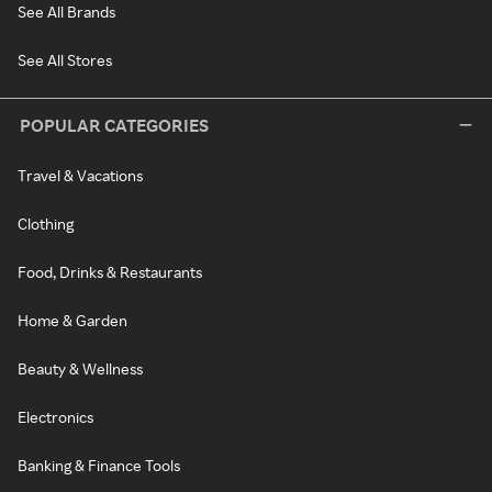
See All Brands
See All Stores
POPULAR CATEGORIES
Travel & Vacations
Clothing
Food, Drinks & Restaurants
Home & Garden
Beauty & Wellness
Electronics
Banking & Finance Tools