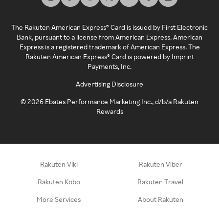
The Rakuten American Express® Card is issued by First Electronic
Bank, pursuant to a license from American Express. American
Express is a registered trademark of American Express. The
Rakuten American Express® Card is powered by Imprint
Payments, Inc.
Advertising Disclosure
©
2026
Ebates Performance Marketing Inc., d/b/a Rakuten
Rewards
Rakuten Viki
Rakuten Viber
Rakuten Kobo
Rakuten Travel
More Services
About Rakuten