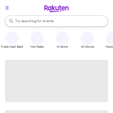
stores
When autocomplete results are available, use the up and down arrow k
Try searching for
brands
Search Rakuten
groceries
stores
Triple Cash Back
Hot Deals
In-Store
All Stores
Favor