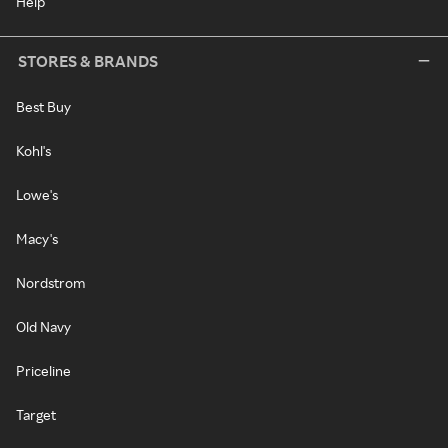
Help
STORES & BRANDS
Best Buy
Kohl's
Lowe's
Macy's
Nordstrom
Old Navy
Priceline
Target