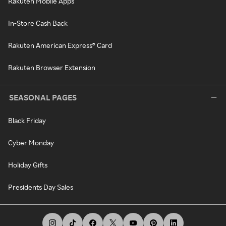
Rakuten Mobile Apps
In-Store Cash Back
Rakuten American Express® Card
Rakuten Browser Extension
SEASONAL PAGES
Black Friday
Cyber Monday
Holiday Gifts
Presidents Day Sales