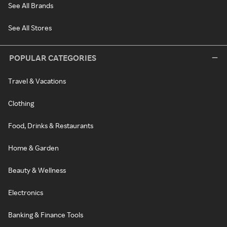
See All Brands
See All Stores
POPULAR CATEGORIES
Travel & Vacations
Clothing
Food, Drinks & Restaurants
Home & Garden
Beauty & Wellness
Electronics
Banking & Finance Tools