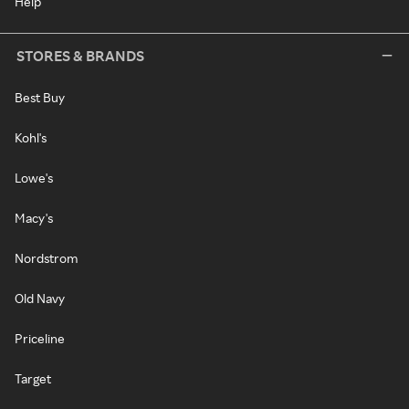
Help
STORES & BRANDS
Best Buy
Kohl's
Lowe's
Macy's
Nordstrom
Old Navy
Priceline
Target