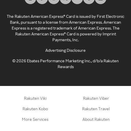
The Rakuten American Express® Card is issued by First Electronic
Bank, pursuant to a license from American Express. American
Express is a registered trademark of American Express. The
Rakuten American Express® Card is powered by Imprint
Payments, Inc.
Advertising Disclosure
©
2026
Ebates Performance Marketing Inc., d/b/a Rakuten
Rewards
Rakuten Viki
Rakuten Viber
Rakuten Kobo
Rakuten Travel
More Services
About Rakuten