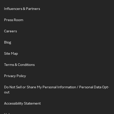
Influencers & Partners
Press Room
Careers
Blog
Site Map
Terms & Conditions
Privacy Policy
Do Not Sell or Share My Personal Information / Personal Data Opt-
out
Accessibility Statement