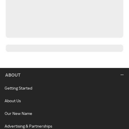
ABOUT
Getting Started
About Us
Our New Name
Advertising & Partnerships