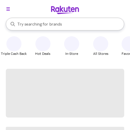
stores
When autocomplete results are available, use the up and down arrow k
Try searching for
brands
Search Rakuten
groceries
stores
Triple Cash Back
Hot Deals
In-Store
All Stores
Favor