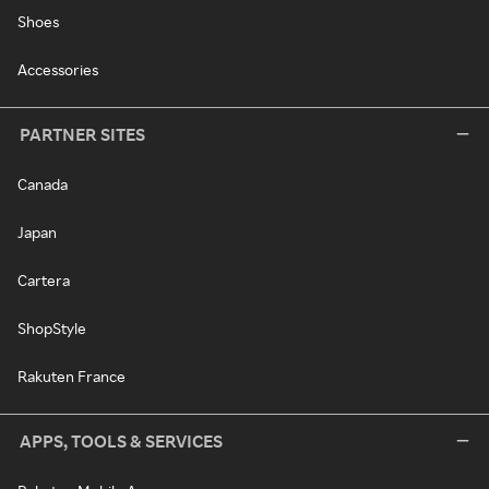
Shoes
Accessories
PARTNER SITES
Canada
Japan
Cartera
ShopStyle
Rakuten France
APPS, TOOLS & SERVICES