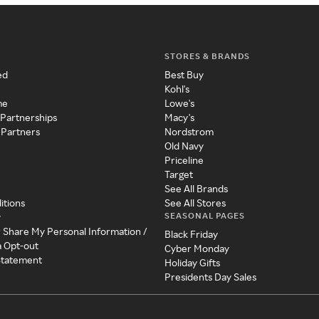
STORES & BRANDS
ed
Best Buy
Kohl's
me
Lowe's
 Partnerships
Macy's
 Partners
Nordstrom
Old Navy
Priceline
Target
See All Brands
itions
See All Stores
SEASONAL PAGES
y
r Share My Personal Information /
Black Friday
a Opt-out
Cyber Monday
 Statement
Holiday Gifts
Presidents Day Sales