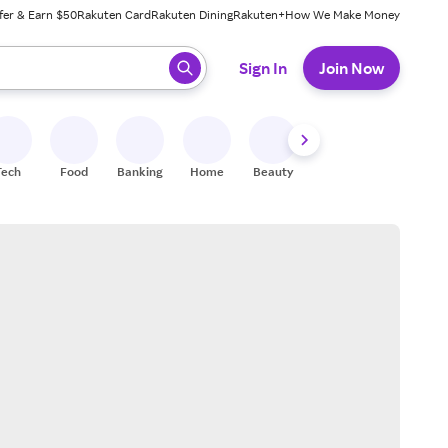
fer & Earn $50
Rakuten Card
Rakuten Dining
Rakuten+
How We Make Money
 ready, press enter to select.
Sign In
Join Now
Tech
Food
Banking
Home
Beauty
Shoes
Fitness
A