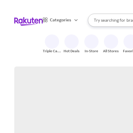
sto
When autocomplete result
Categories
Try searching for
bra
Search Rakuten
gro
sto
Triple Cash
Hot Deals
In-Store
All Stores
Favor
Back