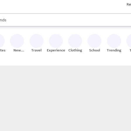
Re
res
s are available, use the up and down arrow keys to review results. When
nds
ceries
res
ites
New
Travel
Experiences
Clothing
School
Trending
Stores