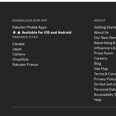
DOWNLOAD OUR APP
ABOUT
Rakuten Mobile Apps
Getting Start
Available for iOS and Android
About Us
PARTNER SITES
Our New Na
Advertising &
Canada
Influencers &
Japan
Press Room
Cartera
Careers
ShopStyle
Blog
Rakuten France
Site Map
Terms & Cond
Privacy Polic
Do Not Sell o
Personal Dat
Accessibility
Help