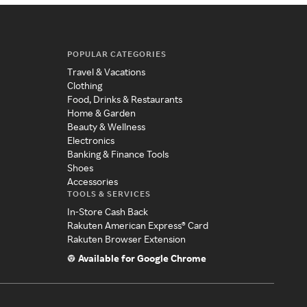
POPULAR CATEGORIES
Travel & Vacations
Clothing
Food, Drinks & Restaurants
Home & Garden
Beauty & Wellness
Electronics
Banking & Finance Tools
Shoes
Accessories
TOOLS & SERVICES
In-Store Cash Back
Rakuten American Express® Card
Rakuten Browser Extension
Available for Google Chrome