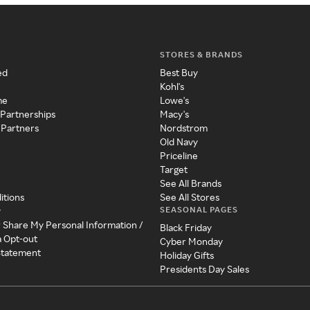
STORES & BRANDS
ed
Best Buy
Kohl's
me
Lowe's
 Partnerships
Macy's
 Partners
Nordstrom
Old Navy
Priceline
Target
See All Brands
itions
See All Stores
SEASONAL PAGES
y
r Share My Personal Information /
Black Friday
a Opt-out
Cyber Monday
 Statement
Holiday Gifts
Presidents Day Sales