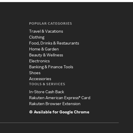
POPULAR CATEGORIES
Travel & Vacations
Clothing
Food, Drinks & Restaurants
Home & Garden
Beauty & Wellness
Electronics
Banking & Finance Tools
Shoes
Accessories
TOOLS & SERVICES
In-Store Cash Back
Rakuten American Express® Card
Rakuten Browser Extension
Available for Google Chrome