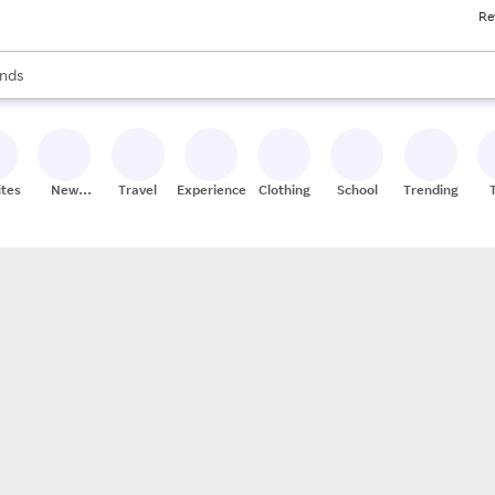
Re
res
s are available, use the up and down arrow keys to review results. When
nds
ceries
res
ites
New
Travel
Experiences
Clothing
School
Trending
Stores