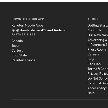
DOWNLOAD OUR APP
ABOUT
Rakuten Mobile Apps
Getting Start
Available for iOS and Android
About Us
PARTNER SITES
Our New Na
Advertising &
Canada
Influencers &
Japan
Press Room
Cartera
Careers
ShopStyle
Blog
Rakuten France
Site Map
Terms & Cond
Privacy Polic
Do Not Sell o
Personal Dat
Accessibility
Help