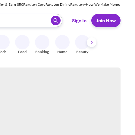
fer & Earn $50
Rakuten Card
Rakuten Dining
Rakuten+
How We Make Money
 ready, press enter to select.
Sign In
Join Now
Tech
Food
Banking
Home
Beauty
Shoes
Fitness
A