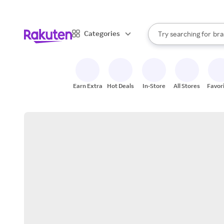
sto
When autocomplete result
Categories
Try searching for
bra
Search Rakuten
gro
sto
Earn Extra
Hot Deals
In-Store
All Stores
Favor