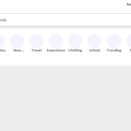
Re
res
s are available, use the up and down arrow keys to review results. When
nds
ceries
res
ites
New
Travel
Experiences
Clothing
School
Trending
Stores