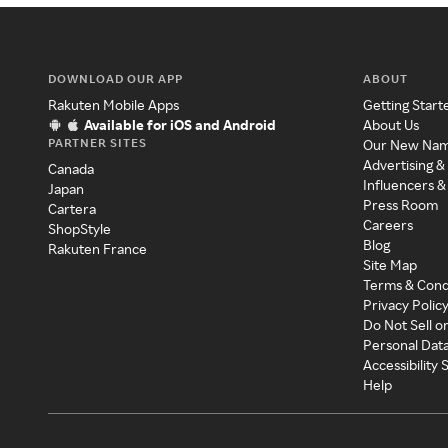
DOWNLOAD OUR APP
ABOUT
Rakuten Mobile Apps
Getting Start
Available for iOS and Android
About Us
PARTNER SITES
Our New Na
Advertising &
Canada
Influencers &
Japan
Press Room
Cartera
Careers
ShopStyle
Blog
Rakuten France
Site Map
Terms & Cond
Privacy Polic
Do Not Sell o
Personal Dat
Accessibility
Help