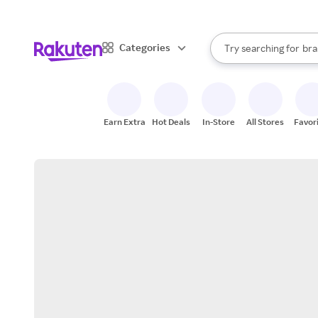
sto
When autocomplete result
Categories
Try searching for
bra
Search Rakuten
gro
sto
Earn Extra
Hot Deals
In-Store
All Stores
Favor