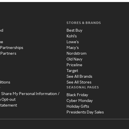
STORES & BRANDS
ed
Best Buy
Kohl's
me
Lowe's
 Partnerships
Macy's
 Partners
Nordstrom
Old Navy
Priceline
Target
See All Brands
itions
See All Stores
SEASONAL PAGES
y
r Share My Personal Information /
Black Friday
a Opt-out
Cyber Monday
 Statement
Holiday Gifts
Presidents Day Sales