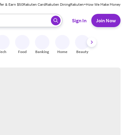
fer & Earn $50
Rakuten Card
Rakuten Dining
Rakuten+
How We Make Money
 ready, press enter to select.
Sign In
Join Now
Tech
Food
Banking
Home
Beauty
Shoes
Fitness
A