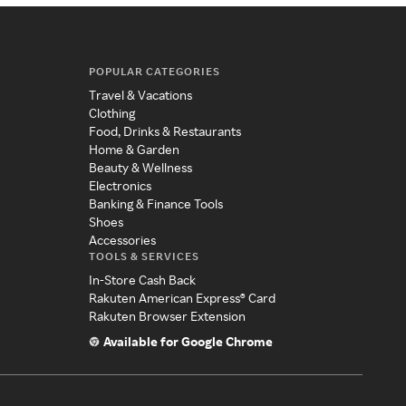
POPULAR CATEGORIES
Travel & Vacations
Clothing
Food, Drinks & Restaurants
Home & Garden
Beauty & Wellness
Electronics
Banking & Finance Tools
Shoes
Accessories
TOOLS & SERVICES
In-Store Cash Back
Rakuten American Express® Card
Rakuten Browser Extension
Available for Google Chrome