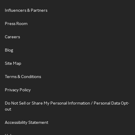
Influencers & Partners
Press Room
Careers
Blog
Site Map
Terms & Conditions
Privacy Policy
Do Not Sell or Share My Personal Information / Personal Data Opt-
out
Accessibility Statement