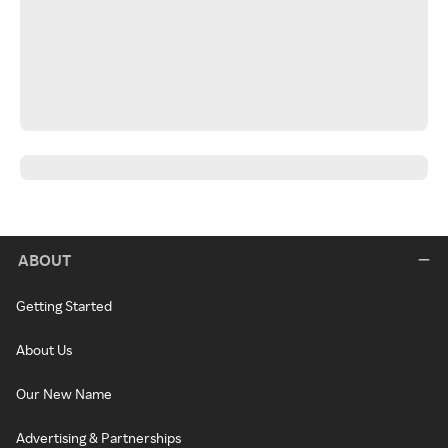
ABOUT
Getting Started
About Us
Our New Name
Advertising & Partnerships