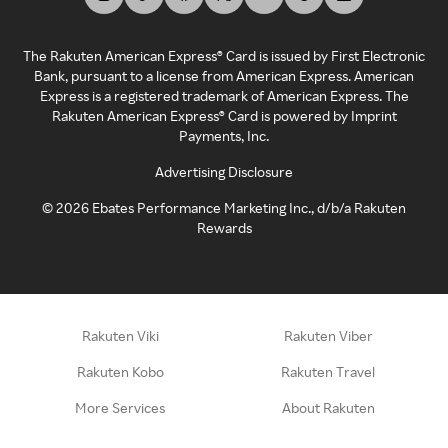
The Rakuten American Express® Card is issued by First Electronic
Bank, pursuant to a license from American Express. American
Express is a registered trademark of American Express. The
Rakuten American Express® Card is powered by Imprint
Payments, Inc.
Advertising Disclosure
©
2026
Ebates Performance Marketing Inc., d/b/a Rakuten
Rewards
Rakuten Viki
Rakuten Viber
Rakuten Kobo
Rakuten Travel
More Services
About Rakuten