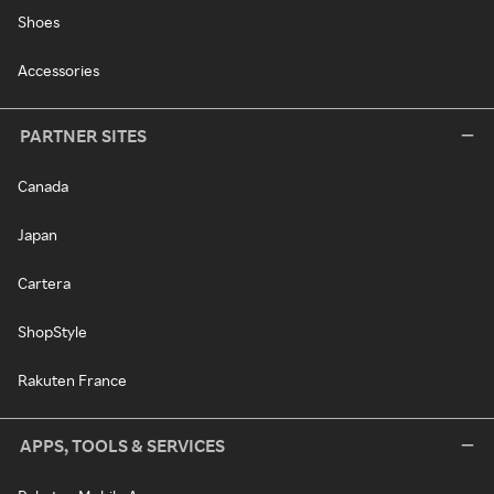
Shoes
Accessories
PARTNER SITES
Canada
Japan
Cartera
ShopStyle
Rakuten France
APPS, TOOLS & SERVICES