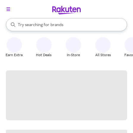
stores
When autocomplete results are available, use the up and down arrow k
Try searching for
brands
Search Rakuten
groceries
stores
Earn Extra
Hot Deals
In-Store
All Stores
Favor