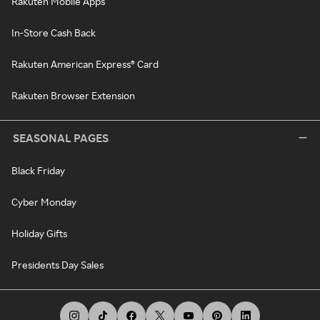
Rakuten Mobile Apps
In-Store Cash Back
Rakuten American Express® Card
Rakuten Browser Extension
SEASONAL PAGES
Black Friday
Cyber Monday
Holiday Gifts
Presidents Day Sales