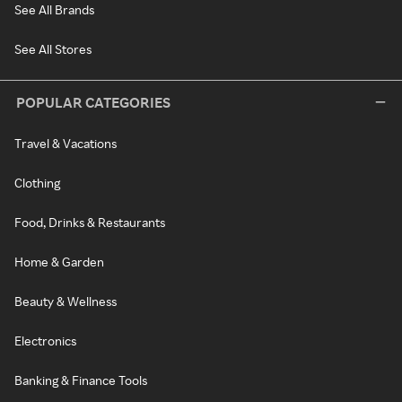
See All Brands
See All Stores
POPULAR CATEGORIES
Travel & Vacations
Clothing
Food, Drinks & Restaurants
Home & Garden
Beauty & Wellness
Electronics
Banking & Finance Tools