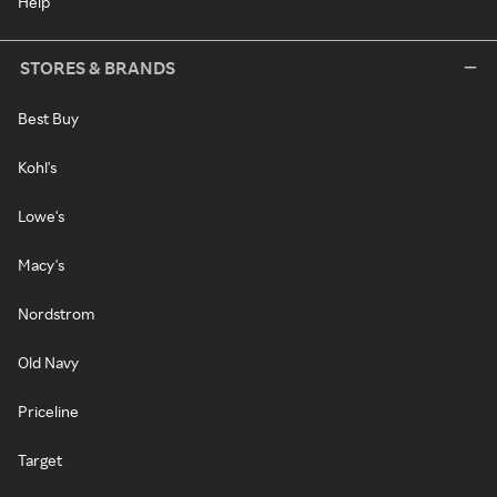
Help
STORES & BRANDS
Best Buy
Kohl's
Lowe's
Macy's
Nordstrom
Old Navy
Priceline
Target