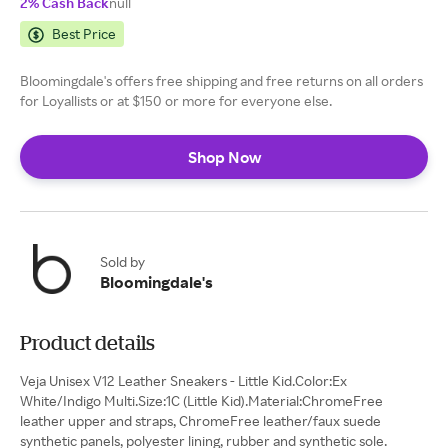
2% Cash Back
null
Best Price
Bloomingdale's offers free shipping and free returns on all orders
for Loyallists or at $150 or more for everyone else.
Shop Now
Sold by
Bloomingdale's
Product details
Veja Unisex V12 Leather Sneakers - Little Kid.Color:Ex
White/Indigo Multi.Size:1C (Little Kid).Material:ChromeFree
leather upper and straps, ChromeFree leather/faux suede
synthetic panels, polyester lining, rubber and synthetic sole.