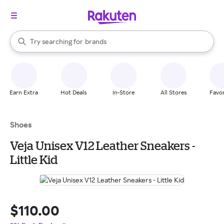
stores
When autocomplete results are available, use the up and down arrow k
Try searching for
brands
Search Rakuten
groceries
stores
Earn Extra
Hot Deals
In-Store
All Stores
Favor
Shoes
Veja Unisex V12 Leather Sneakers -
Little Kid
$110.00