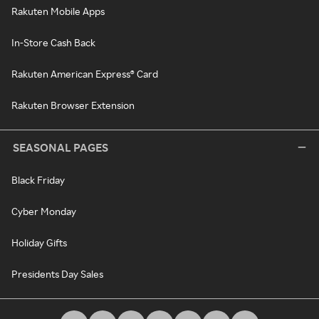
Rakuten Mobile Apps
In-Store Cash Back
Rakuten American Express® Card
Rakuten Browser Extension
SEASONAL PAGES
Black Friday
Cyber Monday
Holiday Gifts
Presidents Day Sales