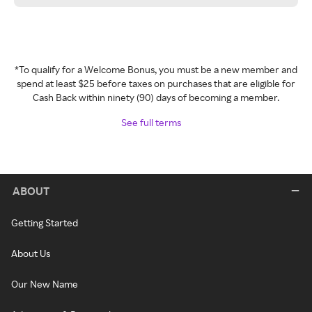
*To qualify for a Welcome Bonus, you must be a new member and
spend at least $25 before taxes on purchases that are eligible for
Cash Back within ninety (90) days of becoming a member.
See full terms
ABOUT
Getting Started
About Us
Our New Name