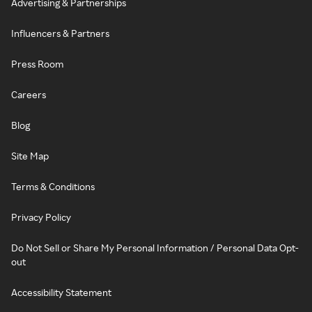
Advertising & Partnerships
Influencers & Partners
Press Room
Careers
Blog
Site Map
Terms & Conditions
Privacy Policy
Do Not Sell or Share My Personal Information / Personal Data Opt-
out
Accessibility Statement