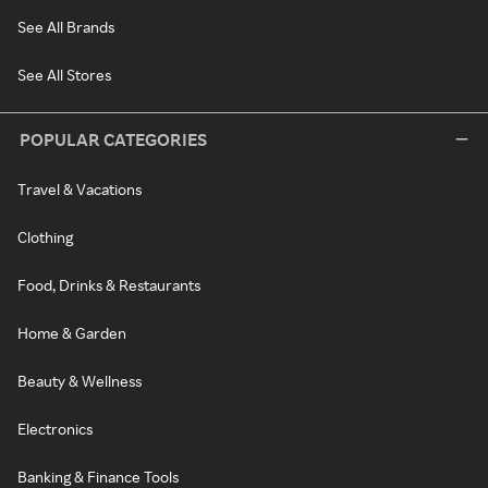
See All Brands
See All Stores
POPULAR CATEGORIES
Travel & Vacations
Clothing
Food, Drinks & Restaurants
Home & Garden
Beauty & Wellness
Electronics
Banking & Finance Tools