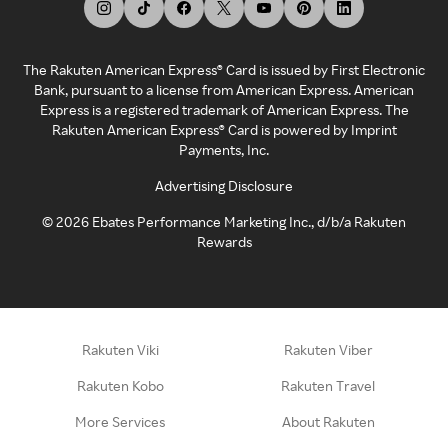
The Rakuten American Express® Card is issued by First Electronic
Bank, pursuant to a license from American Express. American
Express is a registered trademark of American Express. The
Rakuten American Express® Card is powered by Imprint
Payments, Inc.
Advertising Disclosure
©
2026
Ebates Performance Marketing Inc., d/b/a Rakuten
Rewards
Rakuten Viki
Rakuten Viber
Rakuten Kobo
Rakuten Travel
More Services
About Rakuten