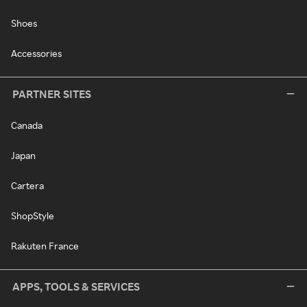
Shoes
Accessories
PARTNER SITES
Canada
Japan
Cartera
ShopStyle
Rakuten France
APPS, TOOLS & SERVICES