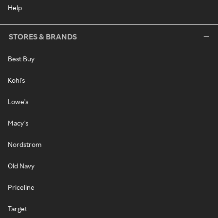
Help
STORES & BRANDS
Best Buy
Kohl's
Lowe's
Macy's
Nordstrom
Old Navy
Priceline
Target