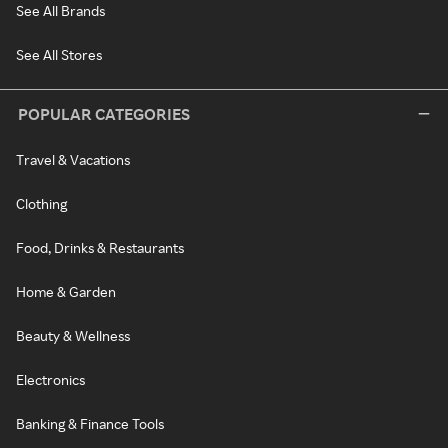
See All Brands
See All Stores
POPULAR CATEGORIES
Travel & Vacations
Clothing
Food, Drinks & Restaurants
Home & Garden
Beauty & Wellness
Electronics
Banking & Finance Tools