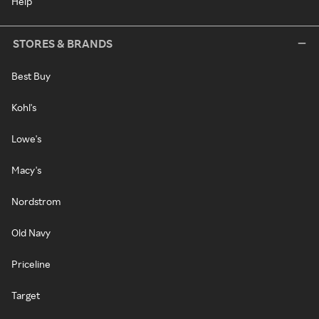
Help
STORES & BRANDS
Best Buy
Kohl's
Lowe's
Macy's
Nordstrom
Old Navy
Priceline
Target