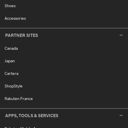
Shoes
Accessories
PARTNER SITES
Canada
Japan
Cartera
ShopStyle
Rakuten France
APPS, TOOLS & SERVICES