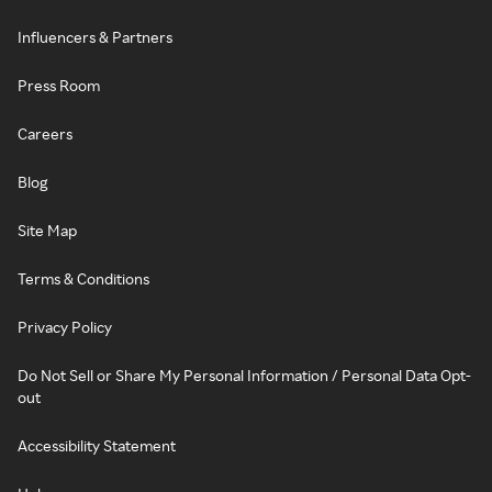
Influencers & Partners
Press Room
Careers
Blog
Site Map
Terms & Conditions
Privacy Policy
Do Not Sell or Share My Personal Information / Personal Data Opt-
out
Accessibility Statement