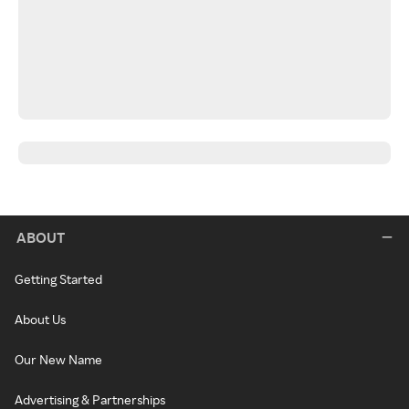
ABOUT
Getting Started
About Us
Our New Name
Advertising & Partnerships