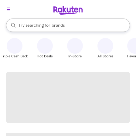
stores
When autocomplete results are available, use the up and down arrow k
Try searching for
brands
Search Rakuten
groceries
stores
Triple Cash Back
Hot Deals
In-Store
All Stores
Favor