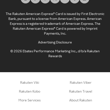
The Rakuten American Express® Card is issued by First Electronic
Bank, pursuant to a license from American Express. American
Express is a registered trademark of American Express. The
Rakuten American Express® Card is powered by Imprint
Payments, Inc.
Advertising Disclosure
©
2026
Ebates Performance Marketing Inc., d/b/a Rakuten
Rewards
Rakuten Viki
Rakuten Viber
Rakuten Kobo
Rakuten Travel
More Services
About Rakuten