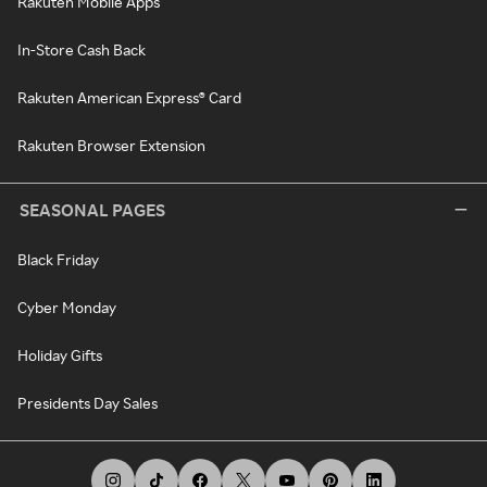
Rakuten Mobile Apps
In-Store Cash Back
Rakuten American Express® Card
Rakuten Browser Extension
SEASONAL PAGES
Black Friday
Cyber Monday
Holiday Gifts
Presidents Day Sales