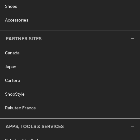
Shoes
Accessories
PARTNER SITES
Canada
Japan
Cartera
ShopStyle
Rakuten France
APPS, TOOLS & SERVICES