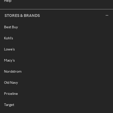
Help
STORES & BRANDS
Best Buy
Kohl's
Lowe's
Macy's
Nordstrom
Old Navy
Priceline
Target