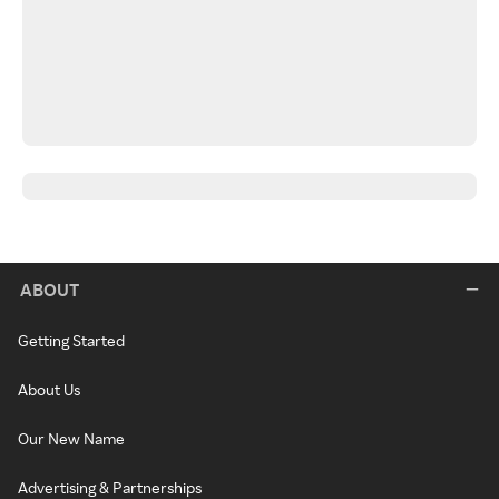
ABOUT
Getting Started
About Us
Our New Name
Advertising & Partnerships