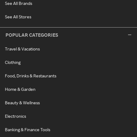
See All Brands
See All Stores
POPULAR CATEGORIES
Travel & Vacations
Clothing
Food, Drinks & Restaurants
Home & Garden
Beauty & Wellness
Electronics
Banking & Finance Tools