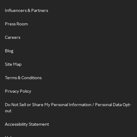
Influencers & Partners
Press Room
Careers
Blog
Site Map
Terms & Conditions
Privacy Policy
Do Not Sell or Share My Personal Information / Personal Data Opt-
out
Accessibility Statement