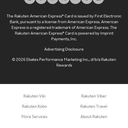
The Rakuten American Express® Card is issued by First Electronic
Bank, pursuant to a license from American Express. American
Express is a registered trademark of American Express. The
Rakuten American Express® Card is powered by Imprint
Payments, Inc.
Advertising Disclosure
©
2026
Ebates Performance Marketing Inc., d/b/a Rakuten
Rewards
Rakuten Viki
Rakuten Viber
Rakuten Kobo
Rakuten Travel
More Services
About Rakuten