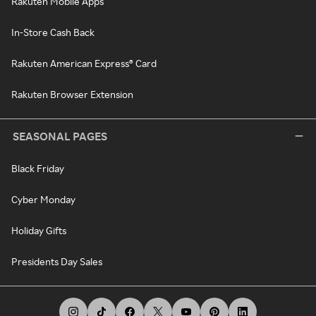
Rakuten Mobile Apps
In-Store Cash Back
Rakuten American Express® Card
Rakuten Browser Extension
SEASONAL PAGES
Black Friday
Cyber Monday
Holiday Gifts
Presidents Day Sales