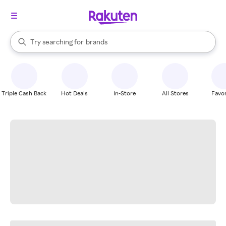
stores
When autocomplete results are available, use the up and down arrow k
Try searching for
brands
Search Rakuten
groceries
stores
Triple Cash Back
Hot Deals
In-Store
All Stores
Favor