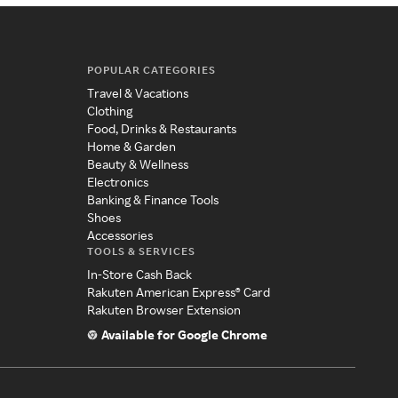
POPULAR CATEGORIES
Travel & Vacations
Clothing
Food, Drinks & Restaurants
Home & Garden
Beauty & Wellness
Electronics
Banking & Finance Tools
Shoes
Accessories
TOOLS & SERVICES
In-Store Cash Back
Rakuten American Express® Card
Rakuten Browser Extension
Available for Google Chrome