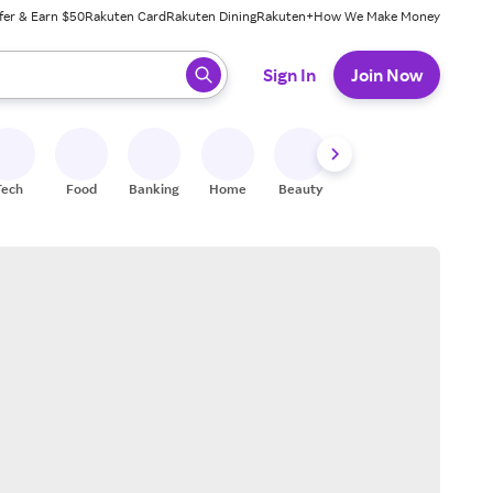
fer & Earn $50
Rakuten Card
Rakuten Dining
Rakuten+
How We Make Money
 ready, press enter to select.
Sign In
Join Now
Tech
Food
Banking
Home
Beauty
Shoes
Fitness
A