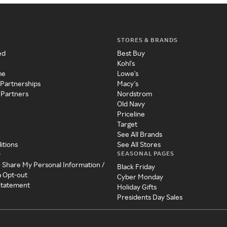
STORES & BRANDS
ed
Best Buy
Kohl's
me
Lowe's
 Partnerships
Macy's
 Partners
Nordstrom
Old Navy
Priceline
Target
See All Brands
itions
See All Stores
SEASONAL PAGES
y
r Share My Personal Information /
Black Friday
a Opt-out
Cyber Monday
 Statement
Holiday Gifts
Presidents Day Sales