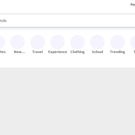
Re
res
s are available, use the up and down arrow keys to review results. When
nds
ceries
res
ites
New
Travel
Experiences
Clothing
School
Trending
Stores