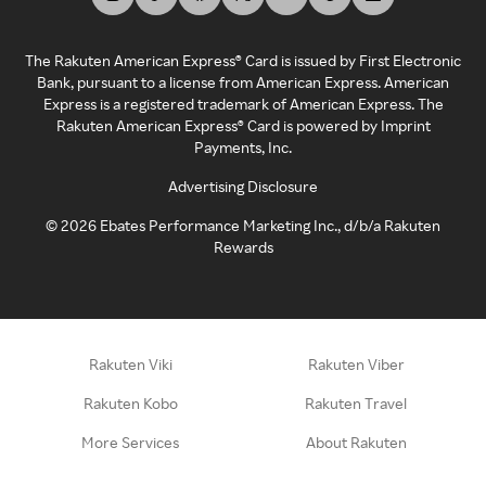
The Rakuten American Express® Card is issued by First Electronic
Bank, pursuant to a license from American Express. American
Express is a registered trademark of American Express. The
Rakuten American Express® Card is powered by Imprint
Payments, Inc.
Advertising Disclosure
©
2026
Ebates Performance Marketing Inc., d/b/a Rakuten
Rewards
Rakuten Viki
Rakuten Viber
Rakuten Kobo
Rakuten Travel
More Services
About Rakuten