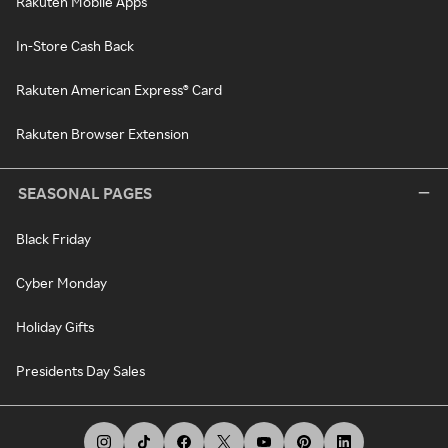
Rakuten Mobile Apps
In-Store Cash Back
Rakuten American Express® Card
Rakuten Browser Extension
SEASONAL PAGES
Black Friday
Cyber Monday
Holiday Gifts
Presidents Day Sales