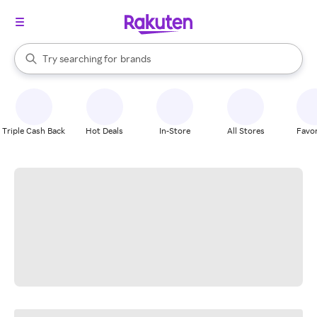
stores
When autocomplete results are available, use the up and down arrow k
Try searching for
brands
Search Rakuten
groceries
stores
Triple Cash Back
Hot Deals
In-Store
All Stores
Favor