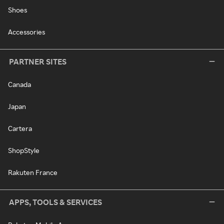
Shoes
Accessories
PARTNER SITES
Canada
Japan
Cartera
ShopStyle
Rakuten France
APPS, TOOLS & SERVICES