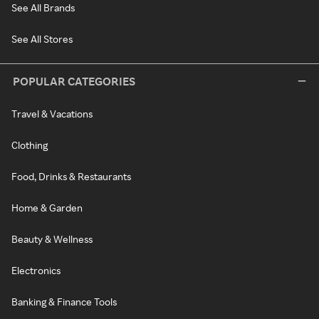
See All Brands
See All Stores
POPULAR CATEGORIES
Travel & Vacations
Clothing
Food, Drinks & Restaurants
Home & Garden
Beauty & Wellness
Electronics
Banking & Finance Tools