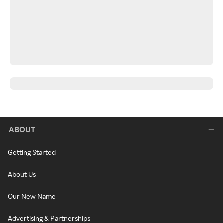
ABOUT
Getting Started
About Us
Our New Name
Advertising & Partnerships