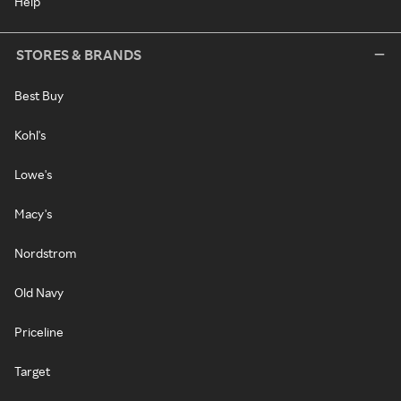
Help
STORES & BRANDS
Best Buy
Kohl's
Lowe's
Macy's
Nordstrom
Old Navy
Priceline
Target