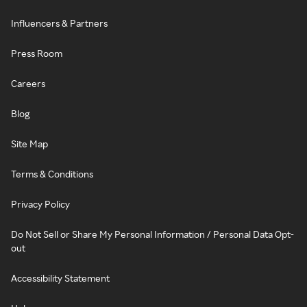
Influencers & Partners
Press Room
Careers
Blog
Site Map
Terms & Conditions
Privacy Policy
Do Not Sell or Share My Personal Information / Personal Data Opt-
out
Accessibility Statement