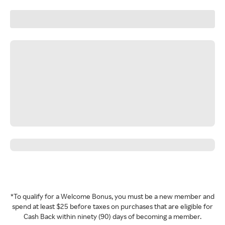
*To qualify for a Welcome Bonus, you must be a new member and
spend at least $25 before taxes on purchases that are eligible for
Cash Back within ninety (90) days of becoming a member.