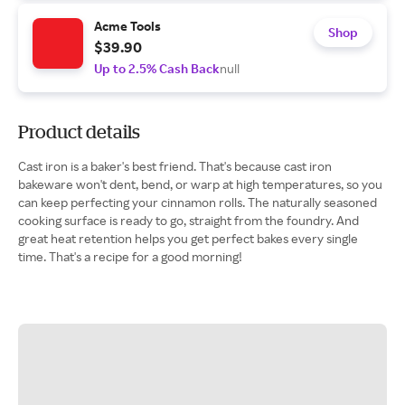
Acme Tools
Shop
$39.90
Up to 2.5% Cash Back
null
Product details
Cast iron is a baker's best friend. That's because cast iron
bakeware won't dent, bend, or warp at high temperatures, so you
can keep perfecting your cinnamon rolls. The naturally seasoned
cooking surface is ready to go, straight from the foundry. And
great heat retention helps you get perfect bakes every single
time. That's a recipe for a good morning!