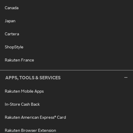
Canada
Japan
Cartera
ShopStyle
Rakuten France
APPS, TOOLS & SERVICES
Rakuten Mobile Apps
In-Store Cash Back
Rakuten American Express® Card
Rakuten Browser Extension