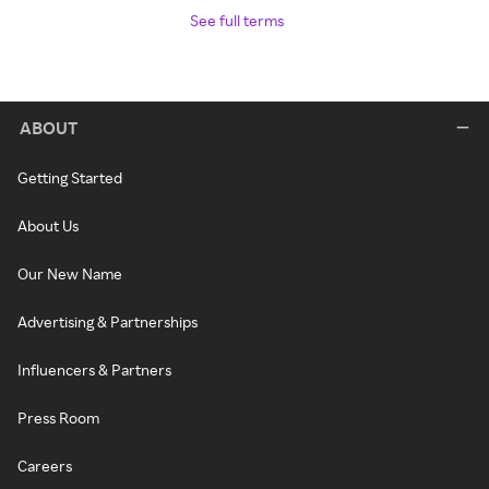
See full terms
ABOUT
Getting Started
About Us
Our New Name
Advertising & Partnerships
Influencers & Partners
Press Room
Careers