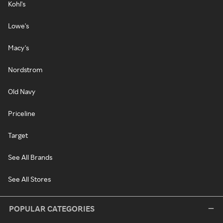
Kohl's
Lowe's
Macy's
Nordstrom
Old Navy
Priceline
Target
See All Brands
See All Stores
POPULAR CATEGORIES