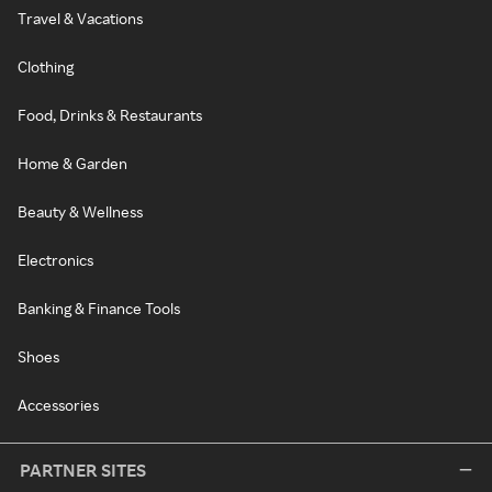
Travel & Vacations
Clothing
Food, Drinks & Restaurants
Home & Garden
Beauty & Wellness
Electronics
Banking & Finance Tools
Shoes
Accessories
PARTNER SITES