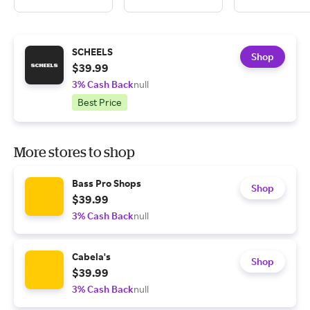
SCHEELS
Shop
$39.99
3% Cash Back
null
Best Price
More stores to shop
Bass Pro Shops
Shop
$39.99
3% Cash Back
null
Cabela's
Shop
$39.99
3% Cash Back
null