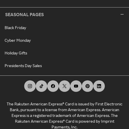
SEASONAL PAGES
Black Friday
Cyber Monday
Holiday Gifts
Presidents Day Sales
The Rakuten American Express® Card is issued by First Electronic
Bank, pursuant to a license from American Express. American
Express is a registered trademark of American Express. The
Rakuten American Express® Card is powered by Imprint
Payments, Inc.