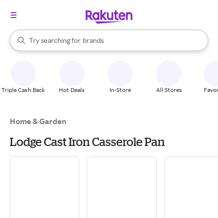
stores
When autocomplete results are available, use the up and down arrow k
Try searching for
brands
Search Rakuten
groceries
stores
Triple Cash Back
Hot Deals
In-Store
All Stores
Favor
Home & Garden
Lodge Cast Iron Casserole Pan