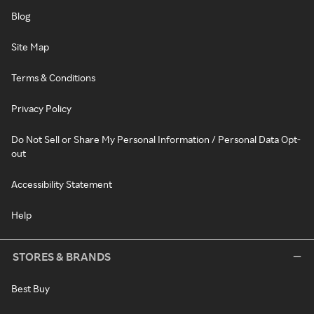
Blog
Site Map
Terms & Conditions
Privacy Policy
Do Not Sell or Share My Personal Information / Personal Data Opt-
out
Accessibility Statement
Help
STORES & BRANDS
Best Buy