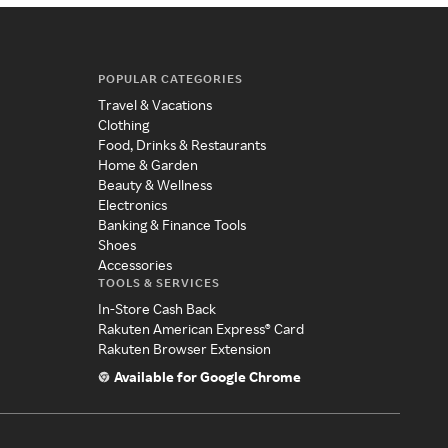
POPULAR CATEGORIES
Travel & Vacations
Clothing
Food, Drinks & Restaurants
Home & Garden
Beauty & Wellness
Electronics
Banking & Finance Tools
Shoes
Accessories
TOOLS & SERVICES
In-Store Cash Back
Rakuten American Express® Card
Rakuten Browser Extension
Available for Google Chrome