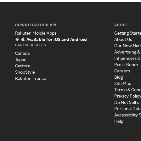
DOWNLOAD OUR APP
ABOUT
Rakuten Mobile Apps
Getting Start
Available for iOS and Android
About Us
PARTNER SITES
Our New Na
Advertising &
Canada
Influencers &
Japan
Press Room
Cartera
Careers
ShopStyle
Blog
Rakuten France
Site Map
Terms & Cond
Privacy Polic
Do Not Sell o
Personal Dat
Accessibility
Help