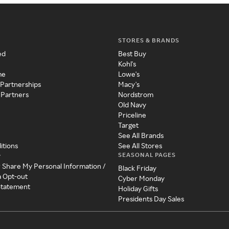
STORES & BRANDS
ed
Best Buy
Kohl's
me
Lowe's
 Partnerships
Macy's
 Partners
Nordstrom
Old Navy
Priceline
Target
See All Brands
itions
See All Stores
SEASONAL PAGES
y
r Share My Personal Information /
Black Friday
a Opt-out
Cyber Monday
 Statement
Holiday Gifts
Presidents Day Sales