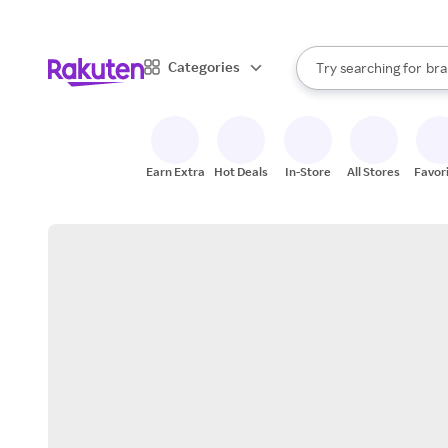
sto
When autocomplete result
Categories
Try searching for
bra
Search Rakuten
gro
sto
Earn Extra
Hot Deals
In-Store
All Stores
Favor