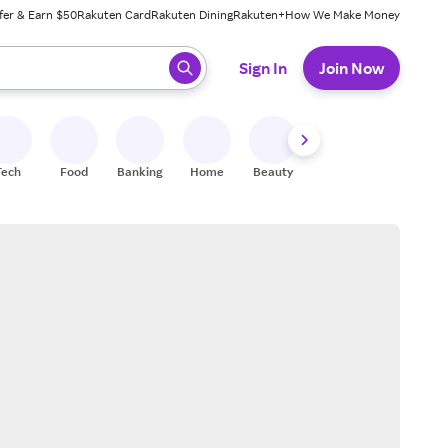
fer & Earn $50
Rakuten Card
Rakuten Dining
Rakuten+
How We Make Money
 ready, press enter to select.
Sign In
Join Now
Tech
Food
Banking
Home
Beauty
Shoes
Fitness
A