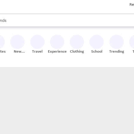
Re
res
s are available, use the up and down arrow keys to review results. When
nds
ceries
res
ites
New
Travel
Experiences
Clothing
School
Trending
Stores