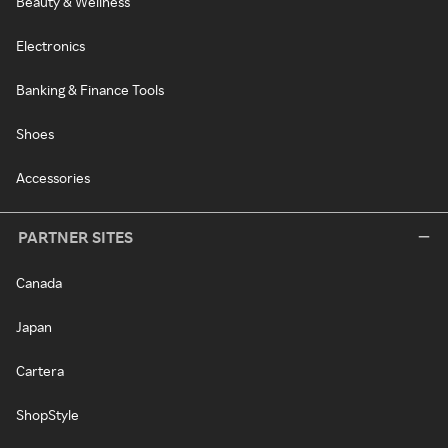
Beauty & Wellness
Electronics
Banking & Finance Tools
Shoes
Accessories
PARTNER SITES
Canada
Japan
Cartera
ShopStyle