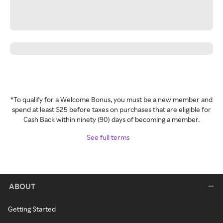
*To qualify for a Welcome Bonus, you must be a new member and
spend at least $25 before taxes on purchases that are eligible for
Cash Back within ninety (90) days of becoming a member.
See full terms
ABOUT
Getting Started