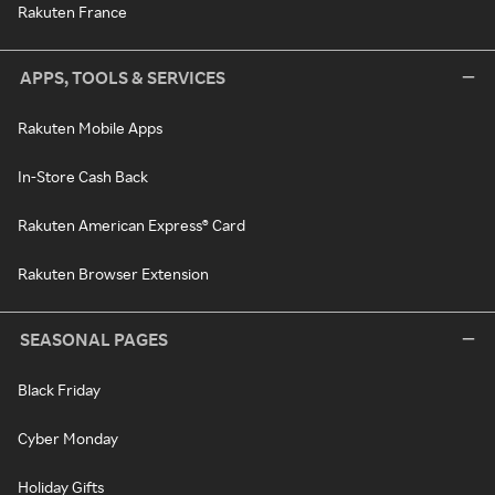
Rakuten France
APPS, TOOLS & SERVICES
Rakuten Mobile Apps
In-Store Cash Back
Rakuten American Express® Card
Rakuten Browser Extension
SEASONAL PAGES
Black Friday
Cyber Monday
Holiday Gifts