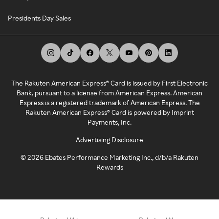
Presidents Day Sales
The Rakuten American Express® Card is issued by First Electronic
Bank, pursuant to a license from American Express. American
Express is a registered trademark of American Express. The
Rakuten American Express® Card is powered by Imprint
Payments, Inc.
Advertising Disclosure
©
2026
Ebates Performance Marketing Inc., d/b/a Rakuten
Rewards