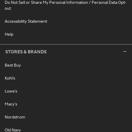
Do Not Sell or Share My Personal Information / Personal Data Opt-
out
Accessibility Statement
Help
STORES & BRANDS
Best Buy
Kohl's
Lowe's
Macy's
Nordstrom
Old Navy