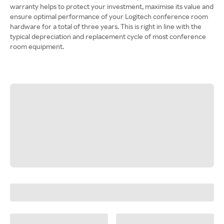
warranty helps to protect your investment, maximise its value and
ensure optimal performance of your Logitech conference room
hardware for a total of three years. This is right in line with the
typical depreciation and replacement cycle of most conference
room equipment.