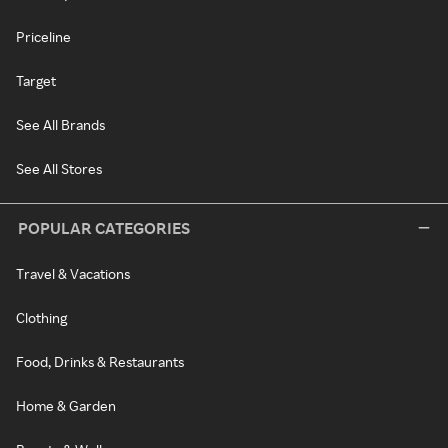
Priceline
Target
See All Brands
See All Stores
POPULAR CATEGORIES
Travel & Vacations
Clothing
Food, Drinks & Restaurants
Home & Garden