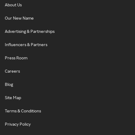
About Us
Our New Name
Advertising & Partnerships
Influencers & Partners
Press Room
Careers
Blog
Site Map
Terms & Conditions
Privacy Policy