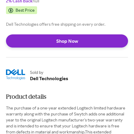
2% Cash Back
null
Best Price
Dell Technologies offers free shipping on every order.
Shop Now
Sold by
Dell Technologies
Product details
The purchase of a one-year extended Logitech limited hardware
warranty along with the purchase of Swytch adds one additional
year to the original Logitech manufacturer's two-year warranty
and is intended to ensure that your Logitech hardware is free
from defects in material and workmanship.This extended