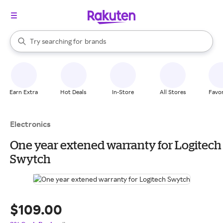
stores
When autocomplete results are available, use the up and down arrow k
Try searching for
brands
Search Rakuten
groceries
stores
Earn Extra
Hot Deals
In-Store
All Stores
Favor
Electronics
One year extened warranty for Logitech
Swytch
$109.00