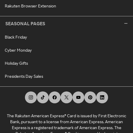
Rakuten Browser Extension
SEASONAL PAGES
Black Friday
Cyber Monday
Holiday Gifts
Presidents Day Sales
The Rakuten American Express® Card is issued by First Electronic
Bank, pursuant to a license from American Express. American
Express is a registered trademark of American Express. The