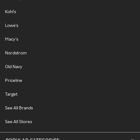
Kohl's
Lowe's
Macy's
Nordstrom
Old Navy
Priceline
Target
See All Brands
See All Stores