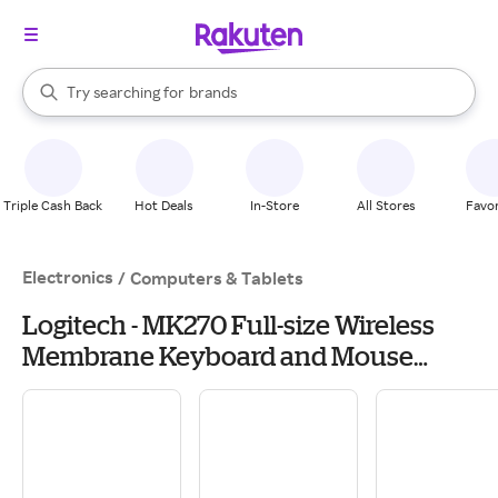
stores
When autocomplete results are available, use the up and down arrow k
Try searching for
brands
Search Rakuten
groceries
stores
Triple Cash Back
Hot Deals
In-Store
All Stores
Favor
Electronics
/
Computers & Tablets
Logitech - MK270 Full-size Wireless
Membrane Keyboard and Mouse
Bundle for PC - Black