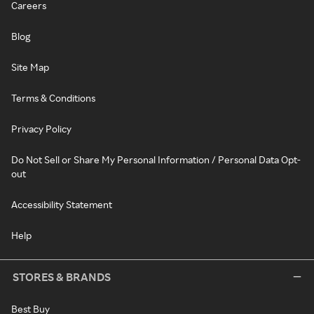
Careers
Blog
Site Map
Terms & Conditions
Privacy Policy
Do Not Sell or Share My Personal Information / Personal Data Opt-
out
Accessibility Statement
Help
STORES & BRANDS
Best Buy