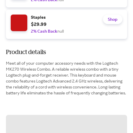
Staples
Shop
$29.99
2% Cash Back
null
Product details
Meet all of your computer accessory needs with the Logitech
MK270 Wireless Combo. A reliable wireless combo with a tiny
Logitech plug-and-forget receiver. This keyboard and mouse
combo features Logitech Advanced 2.4 GHz wireless, delivering
the reliability of a cord with wireless convenience. Long-lasting
battery life eliminates the hassle of frequently changing batteries.