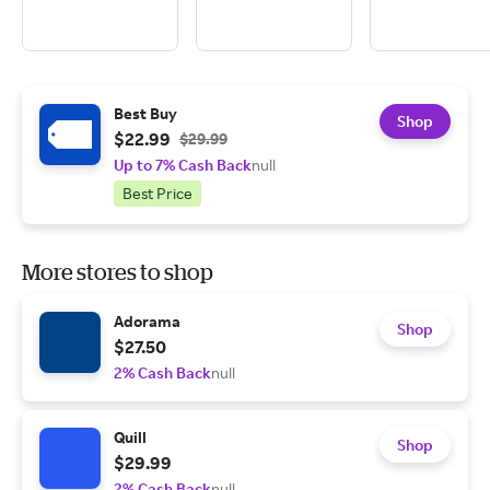
Best Buy
Shop
$22.99
$29.99
Up to 7% Cash Back
null
Best Price
More stores to shop
Adorama
Shop
$27.50
2% Cash Back
null
Quill
Shop
$29.99
2% Cash Back
null