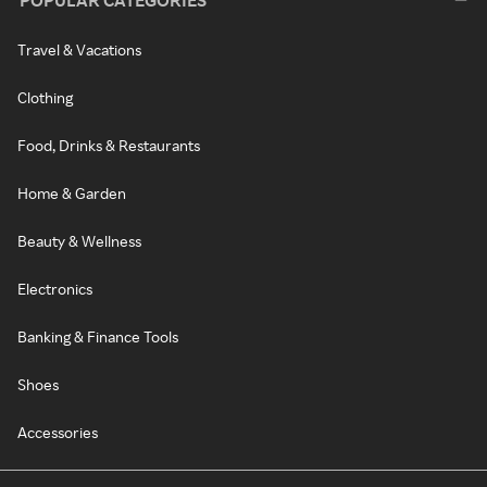
POPULAR CATEGORIES
Travel & Vacations
Clothing
Food, Drinks & Restaurants
Home & Garden
Beauty & Wellness
Electronics
Banking & Finance Tools
Shoes
Accessories