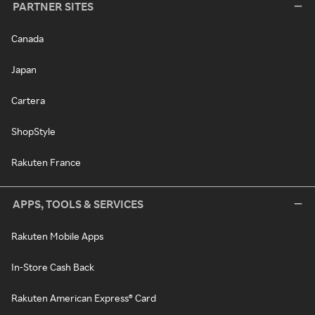
PARTNER SITES
Canada
Japan
Cartera
ShopStyle
Rakuten France
APPS, TOOLS & SERVICES
Rakuten Mobile Apps
In-Store Cash Back
Rakuten American Express® Card