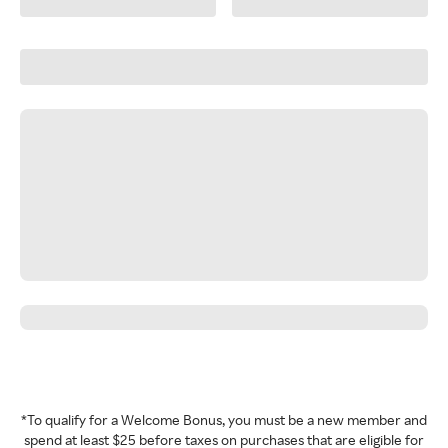
*To qualify for a Welcome Bonus, you must be a new member and
spend at least $25 before taxes on purchases that are eligible for