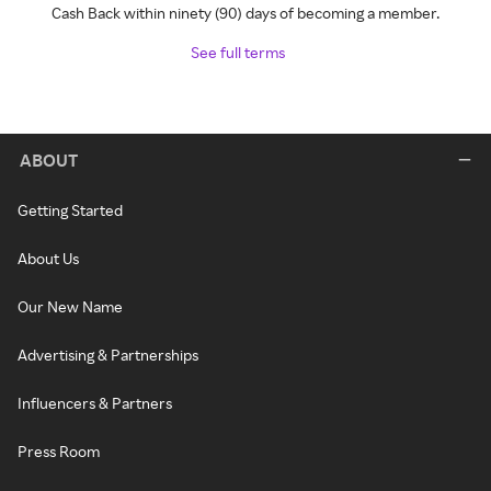
Cash Back within ninety (90) days of becoming a member.
See full terms
ABOUT
Getting Started
About Us
Our New Name
Advertising & Partnerships
Influencers & Partners
Press Room