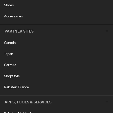
Shoes
Accessories
PARTNER SITES
Canada
Japan
Cartera
ShopStyle
Rakuten France
APPS, TOOLS & SERVICES