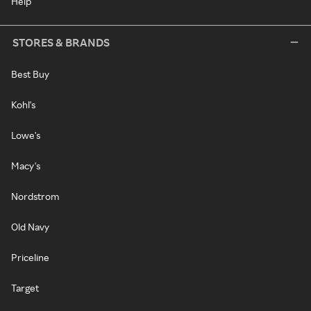
Help
STORES & BRANDS
Best Buy
Kohl's
Lowe's
Macy's
Nordstrom
Old Navy
Priceline
Target