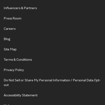
Influencers & Partners
Press Room
Careers
Blog
Site Map
Terms & Conditions
Privacy Policy
Do Not Sell or Share My Personal Information / Personal Data Opt-
out
Accessibility Statement