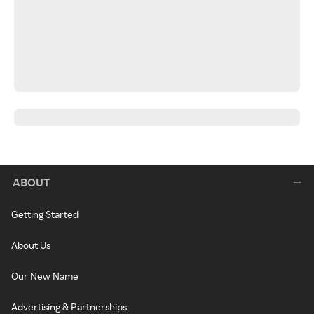
ABOUT
Getting Started
About Us
Our New Name
Advertising & Partnerships