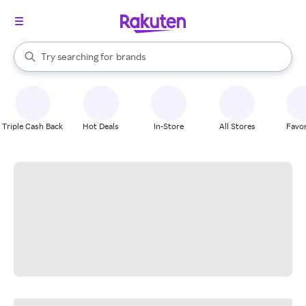
stores
When autocomplete results are available, use the up and down arrow k
Try searching for
brands
Search Rakuten
groceries
stores
Triple Cash Back
Hot Deals
In-Store
All Stores
Favor