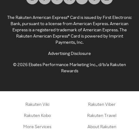
The Rakuten American Express® Card is issued by First Electronic
Bank, pursuant to a license from American Express. American
Express is a registered trademark of American Express. The
Rakuten American Express® Card is powered by Imprint
Payments, Inc.
Advertising Disclosure
©
2026
Ebates Performance Marketing Inc., d/b/a Rakuten
Rewards
Rakuten Viki
Rakuten Viber
Rakuten Kobo
Rakuten Travel
More Services
About Rakuten