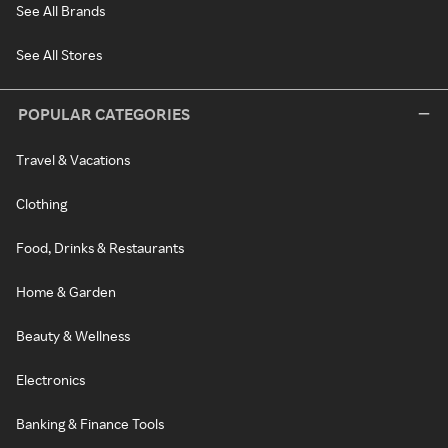
See All Brands
See All Stores
POPULAR CATEGORIES
Travel & Vacations
Clothing
Food, Drinks & Restaurants
Home & Garden
Beauty & Wellness
Electronics
Banking & Finance Tools