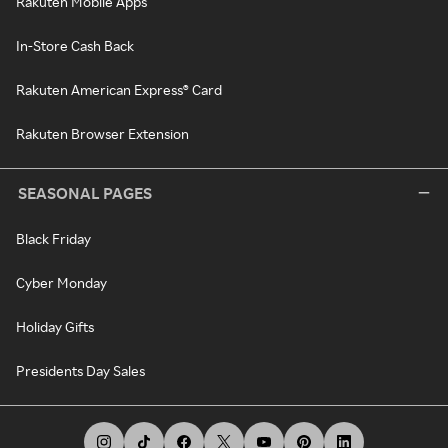
Rakuten Mobile Apps
In-Store Cash Back
Rakuten American Express® Card
Rakuten Browser Extension
SEASONAL PAGES
Black Friday
Cyber Monday
Holiday Gifts
Presidents Day Sales