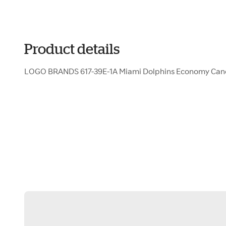
Product details
LOGO BRANDS 617-39E-1A Miami Dolphins Economy Ca