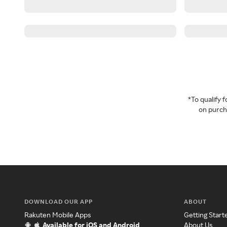
*To qualify
on purcha
DOWNLOAD OUR APP
ABOUT
Rakuten Mobile Apps
Getting Start
Available for iOS and Android
About Us