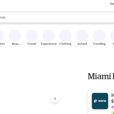
Re
res
s are available, use the up and down arrow keys to review results. When
nds
ceries
res
ites
New
Travel
Experiences
Clothing
School
Trending
Stores
Miami 
Z
$
4