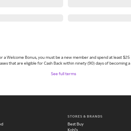
 for a Welcome Bonus, you must be a new member and spend at least $25 
ses that are eligible for Cash Back within ninety (90) days of becoming 
See full terms
STORES & BRANDS
ed
Best Buy
Kohl's