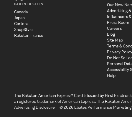
PARTNER SITES
Our New Na
Advertising &
Canada
Influencers &
Japan
Press Room
Cartera
Careers
ShopStyle
Blog
Rakuten France
Site Map
Terms & Cond
Privacy Polic
Do Not Sell o
Personal Dat
Accessibility
Help
The Rakuten American Express® Card is issued by First Electroni
a registered trademark of American Express. The Rakuten Ameri
Advertising Disclosure
©
2026
Ebates Performance Marketing 