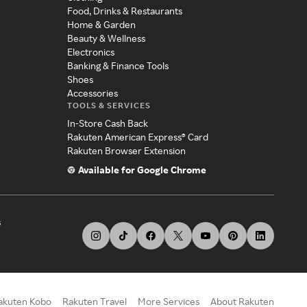
Food, Drinks & Restaurants
Home & Garden
Beauty & Wellness
Electronics
Banking & Finance Tools
Shoes
Accessories
TOOLS & SERVICES
In-Store Cash Back
Rakuten American Express® Card
Rakuten Browser Extension
Available for Google Chrome
s
akuten Kobo
Rakuten Travel
More Services
About Rakuten