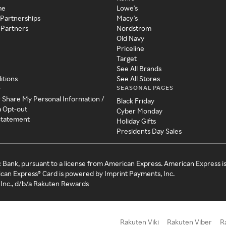
me
Lowe's
 Partnerships
Macy's
 Partners
Nordstrom
Old Navy
Priceline
Target
See All Brands
itions
See All Stores
SEASONAL PAGES
y
r Share My Personal Information /
Black Friday
a Opt-out
Cyber Monday
 Statement
Holiday Gifts
Presidents Day Sales
c Bank, pursuant to a license from American Express. American Express i
can Express® Card is powered by Imprint Payments, Inc.
Inc., d/b/a Rakuten Rewards
Rakuten Viki
Rakuten Viber
R