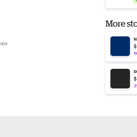
More sto
N
nopy
$
1
S
$
3