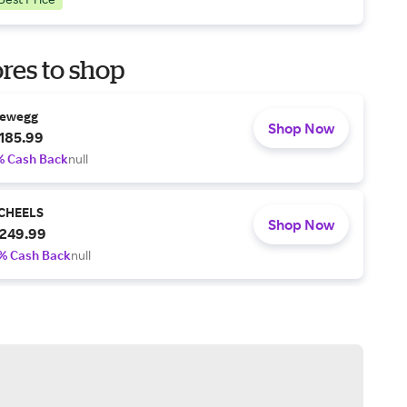
res to shop
ewegg
Shop Now
185.99
% Cash Back
null
CHEELS
Shop Now
249.99
% Cash Back
null