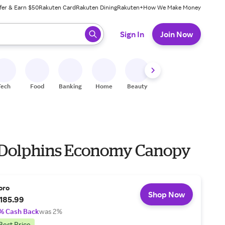
fer & Earn $50
Rakuten Card
Rakuten Dining
Rakuten+
How We Make Money
 ready, press enter to select.
Sign In
Join Now
Tech
Food
Banking
Home
Beauty
Shoes
Fitness
A
Dolphins Economy Canopy
oro
Shop Now
185.99
% Cash Back
was 2%
Best Price