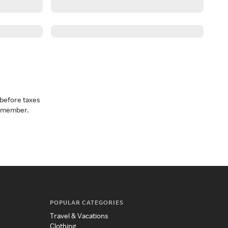
before taxes
a member.
POPULAR CATEGORIES
Travel & Vacations
Clothing