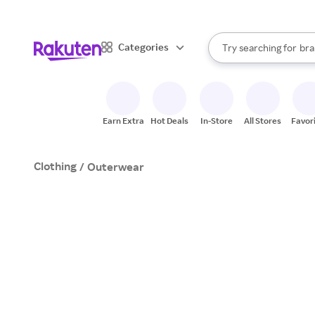
sto
When autocomplete result
Categories
Try searching for
bra
Search Rakuten
gro
sto
Earn Extra
Hot Deals
In-Store
All Stores
Favor
Clothing
/
Outerwear