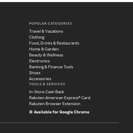
POPULAR CATEGORIES
Travel & Vacations
Clothing
Food, Drinks & Restaurants
Home & Garden
Beauty & Wellness
Electronics
Banking & Finance Tools
Shoes
Accessories
TOOLS & SERVICES
In-Store Cash Back
Rakuten American Express® Card
Rakuten Browser Extension
Available for Google Chrome