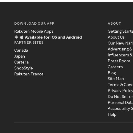
DOWNLOAD OUR APP
ABOUT
Rakuten Mobile Apps
Getting Start
Available for iOS and Android
About Us
PARTNER SITES
Our New Na
Advertising &
Canada
Influencers &
Japan
Press Room
Cartera
Careers
ShopStyle
Blog
Rakuten France
Site Map
Terms & Cond
Privacy Polic
Do Not Sell o
Personal Dat
Accessibility
Help