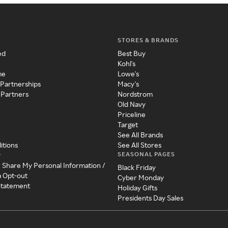
STORES & BRANDS
ed
Best Buy
Kohl's
me
Lowe's
 Partnerships
Macy's
 Partners
Nordstrom
Old Navy
Priceline
Target
See All Brands
itions
See All Stores
SEASONAL PAGES
y
r Share My Personal Information /
Black Friday
a Opt-out
Cyber Monday
 Statement
Holiday Gifts
Presidents Day Sales