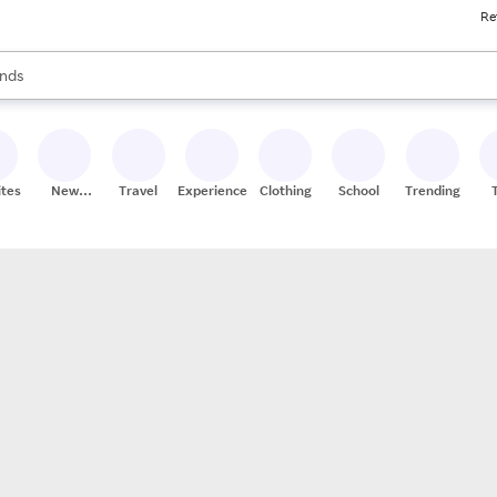
Re
res
s are available, use the up and down arrow keys to review results. When
nds
ceries
res
ites
New
Travel
Experiences
Clothing
School
Trending
Stores