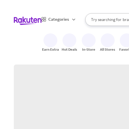
sto
When autocomplete result
Categories
Try searching for
bra
Search Rakuten
gro
sto
Earn Extra
Hot Deals
In-Store
All Stores
Favor