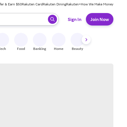
fer & Earn $50
Rakuten Card
Rakuten Dining
Rakuten+
How We Make Money
 ready, press enter to select.
Sign In
Join Now
Tech
Food
Banking
Home
Beauty
Shoes
Fitness
A