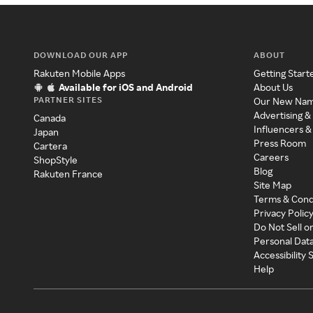
DOWNLOAD OUR APP
ABOUT
Rakuten Mobile Apps
Getting Start
Available for iOS and Android
About Us
PARTNER SITES
Our New Na
Advertising &
Canada
Influencers &
Japan
Press Room
Cartera
Careers
ShopStyle
Blog
Rakuten France
Site Map
Terms & Cond
Privacy Polic
Do Not Sell o
Personal Dat
Accessibility
Help