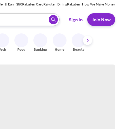
fer & Earn $50
Rakuten Card
Rakuten Dining
Rakuten+
How We Make Money
 ready, press enter to select.
Sign In
Join Now
Tech
Food
Banking
Home
Beauty
Shoes
Fitness
A