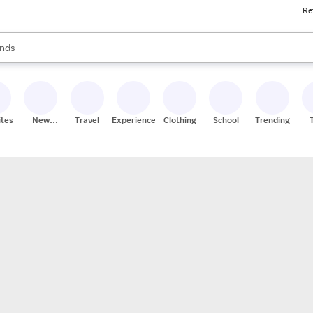
Re
res
s are available, use the up and down arrow keys to review results. When
nds
ceries
res
ites
New
Travel
Experiences
Clothing
School
Trending
Stores