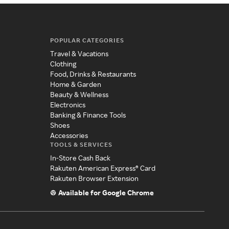
POPULAR CATEGORIES
Travel & Vacations
Clothing
Food, Drinks & Restaurants
Home & Garden
Beauty & Wellness
Electronics
Banking & Finance Tools
Shoes
Accessories
TOOLS & SERVICES
In-Store Cash Back
Rakuten American Express® Card
Rakuten Browser Extension
Available for Google Chrome