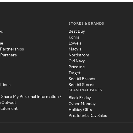
STORES & BRANDS
ed
Best Buy
Kohl's
me
Lowe's
 Partnerships
Macy's
 Partners
Nordstrom
Old Navy
Priceline
Target
See All Brands
itions
See All Stores
SEASONAL PAGES
y
r Share My Personal Information /
Black Friday
a Opt-out
Cyber Monday
 Statement
Holiday Gifts
Presidents Day Sales