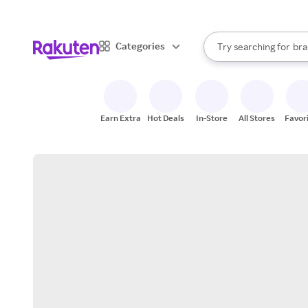
sto
When autocomplete result
Categories
Try searching for
bra
Search Rakuten
gro
sto
Earn Extra
Hot Deals
In-Store
All Stores
Favor