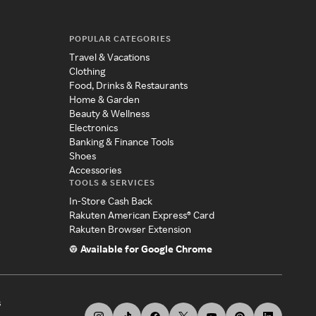
POPULAR CATEGORIES
Travel & Vacations
Clothing
Food, Drinks & Restaurants
Home & Garden
Beauty & Wellness
Electronics
Banking & Finance Tools
Shoes
Accessories
TOOLS & SERVICES
In-Store Cash Back
Rakuten American Express® Card
Rakuten Browser Extension
Available for Google Chrome
s