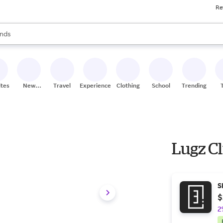
Re
res
s are available, use the up and down arrow keys to review results. When
nds
ceries
res
ites
New
Travel
Experiences
Clothing
School
Trending
Stores
Lugz C
S
$
2