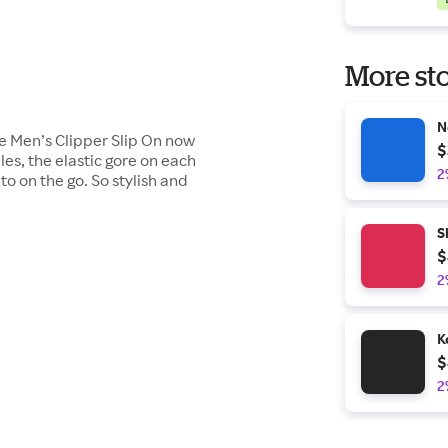
More sto
N
the Men’s Clipper Slip On now
$
les, the elastic gore on each
2
to on the go. So stylish and
S
$
2
K
$
2