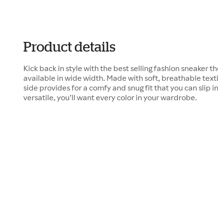
Product details
Kick back in style with the best selling fashion sneaker 
available in wide width. Made with soft, breathable texti
side provides for a comfy and snug fit that you can slip in
versatile, you’ll want every color in your wardrobe.