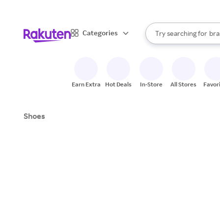
sto
When autocomplete result
Categories
Try searching for
bra
Search Rakuten
gro
sto
Earn Extra
Hot Deals
In-Store
All Stores
Favor
Shoes