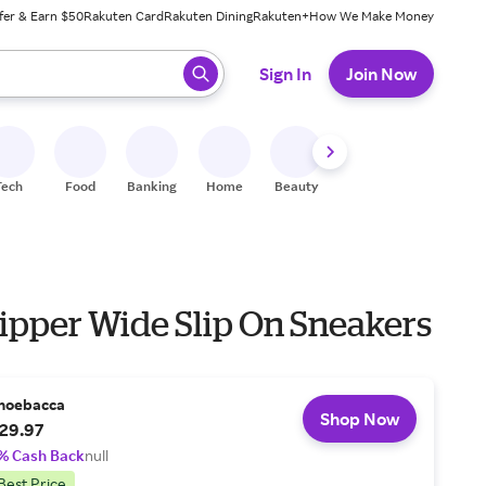
fer & Earn $50
Rakuten Card
Rakuten Dining
Rakuten+
How We Make Money
 ready, press enter to select.
Sign In
Join Now
Tech
Food
Banking
Home
Beauty
Shoes
Fitness
A
lipper Wide Slip On Sneakers
hoebacca
Shop Now
29.97
% Cash Back
null
Best Price