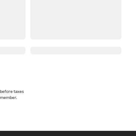
before taxes
a member.