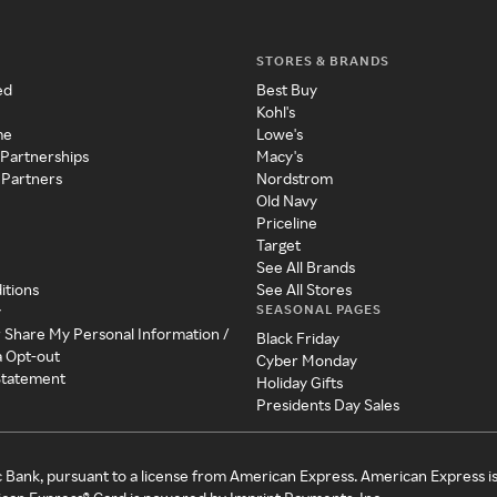
STORES & BRANDS
ed
Best Buy
Kohl's
me
Lowe's
 Partnerships
Macy's
 Partners
Nordstrom
Old Navy
Priceline
Target
See All Brands
itions
See All Stores
SEASONAL PAGES
y
r Share My Personal Information /
Black Friday
a Opt-out
Cyber Monday
 Statement
Holiday Gifts
Presidents Day Sales
c Bank, pursuant to a license from American Express. American Express i