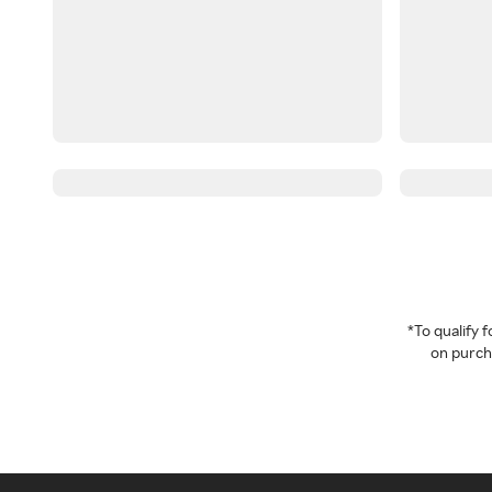
*To qualify
on purcha