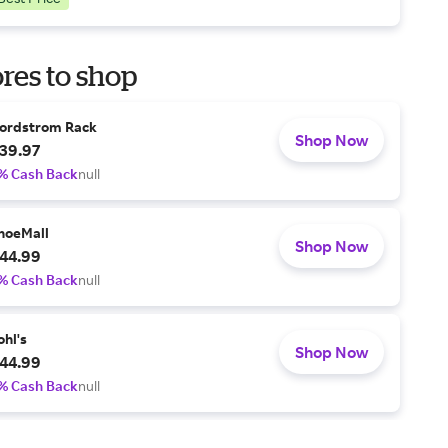
res to shop
ordstrom Rack
Shop Now
39.97
% Cash Back
null
hoeMall
Shop Now
44.99
% Cash Back
null
ohl's
Shop Now
44.99
% Cash Back
null