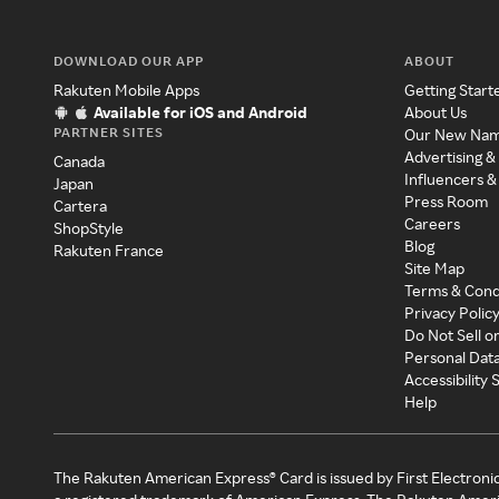
DOWNLOAD OUR APP
ABOUT
Rakuten Mobile Apps
Getting Start
Available for iOS and Android
About Us
PARTNER SITES
Our New Na
Advertising &
Canada
Influencers &
Japan
Press Room
Cartera
Careers
ShopStyle
Blog
Rakuten France
Site Map
Terms & Cond
Privacy Polic
Do Not Sell o
Personal Dat
Accessibility
Help
The Rakuten American Express® Card is issued by First Electroni