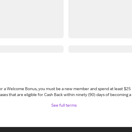
 for a Welcome Bonus, you must be a new member and spend at least $25 
ses that are eligible for Cash Back within ninety (90) days of becoming 
See full terms