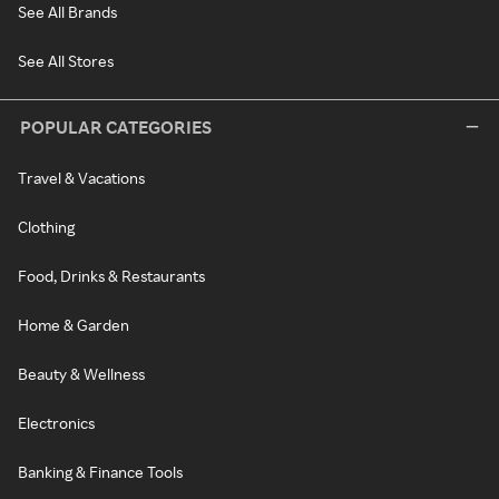
See All Brands
See All Stores
POPULAR CATEGORIES
Travel & Vacations
Clothing
Food, Drinks & Restaurants
Home & Garden
Beauty & Wellness
Electronics
Banking & Finance Tools