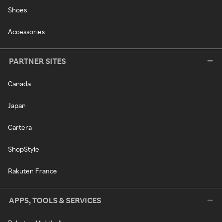
Shoes
Accessories
PARTNER SITES
Canada
Japan
Cartera
ShopStyle
Rakuten France
APPS, TOOLS & SERVICES