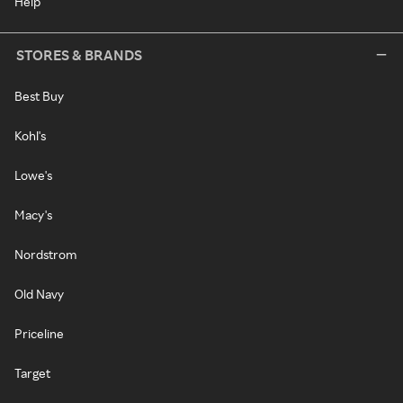
Help
STORES & BRANDS
Best Buy
Kohl's
Lowe's
Macy's
Nordstrom
Old Navy
Priceline
Target