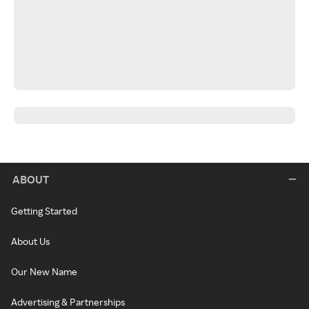
ABOUT
Getting Started
About Us
Our New Name
Advertising & Partnerships