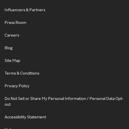
Influencers & Partners
Press Room
Careers
Blog
Site Map
Terms & Conditions
Privacy Policy
Do Not Sell or Share My Personal Information / Personal Data Opt-
out
Accessibility Statement