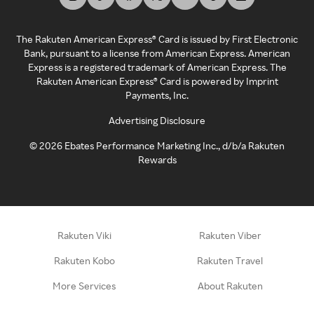
The Rakuten American Express® Card is issued by First Electronic
Bank, pursuant to a license from American Express. American
Express is a registered trademark of American Express. The
Rakuten American Express® Card is powered by Imprint
Payments, Inc.
Advertising Disclosure
©
2026
Ebates Performance Marketing Inc., d/b/a Rakuten
Rewards
Rakuten Viki
Rakuten Viber
Rakuten Kobo
Rakuten Travel
More Services
About Rakuten