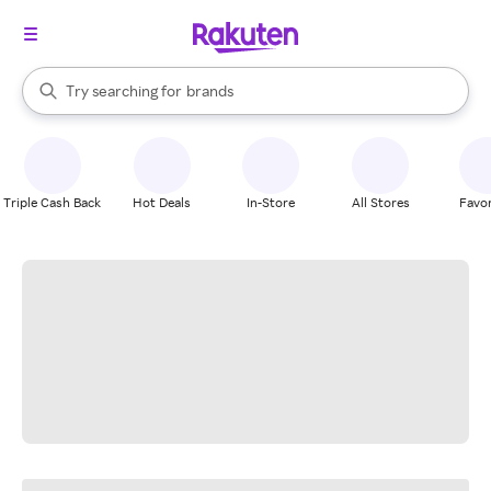
stores
When autocomplete results are available, use the up and down arrow k
Try searching for
brands
Search Rakuten
groceries
stores
Triple Cash Back
Hot Deals
In-Store
All Stores
Favor