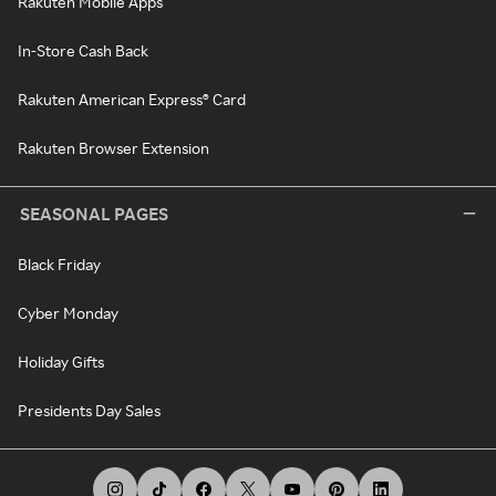
Rakuten Mobile Apps
In-Store Cash Back
Rakuten American Express® Card
Rakuten Browser Extension
SEASONAL PAGES
Black Friday
Cyber Monday
Holiday Gifts
Presidents Day Sales