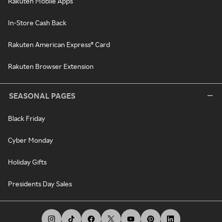
Rakuten Mobile Apps
In-Store Cash Back
Rakuten American Express® Card
Rakuten Browser Extension
SEASONAL PAGES
Black Friday
Cyber Monday
Holiday Gifts
Presidents Day Sales