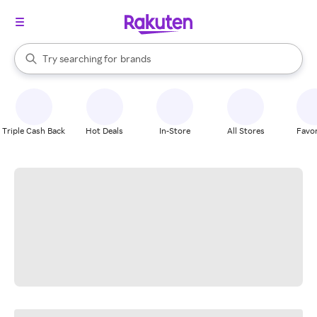
stores
When autocomplete results are available, use the up and down arrow k
Try searching for
brands
Search Rakuten
groceries
stores
Triple Cash Back
Hot Deals
In-Store
All Stores
Favor