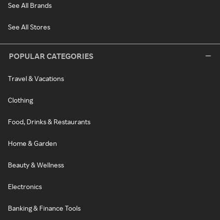
See All Brands
See All Stores
POPULAR CATEGORIES
Travel & Vacations
Clothing
Food, Drinks & Restaurants
Home & Garden
Beauty & Wellness
Electronics
Banking & Finance Tools