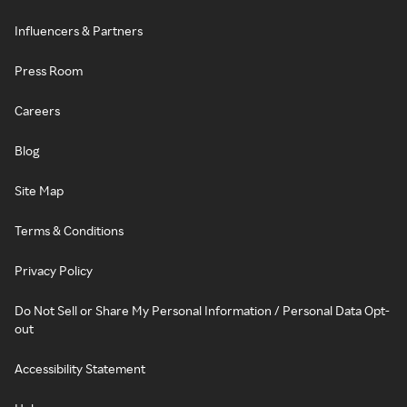
Influencers & Partners
Press Room
Careers
Blog
Site Map
Terms & Conditions
Privacy Policy
Do Not Sell or Share My Personal Information / Personal Data Opt-
out
Accessibility Statement