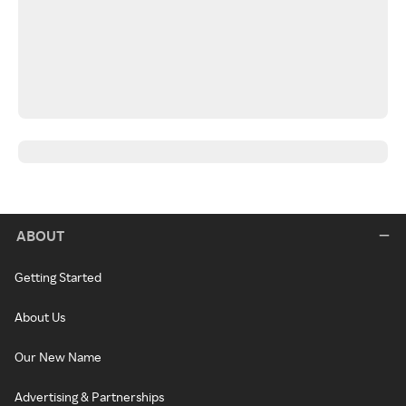
ABOUT
Getting Started
About Us
Our New Name
Advertising & Partnerships