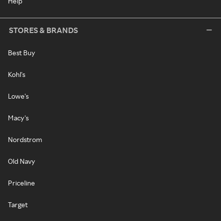
Help
STORES & BRANDS
Best Buy
Kohl's
Lowe's
Macy's
Nordstrom
Old Navy
Priceline
Target