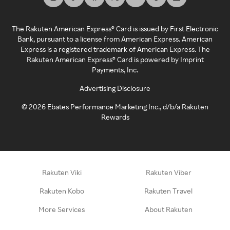
The Rakuten American Express® Card is issued by First Electronic
Bank, pursuant to a license from American Express. American
Express is a registered trademark of American Express. The
Rakuten American Express® Card is powered by Imprint
Payments, Inc.
Advertising Disclosure
©
2026
Ebates Performance Marketing Inc., d/b/a Rakuten
Rewards
Rakuten Viki
Rakuten Viber
Rakuten Kobo
Rakuten Travel
More Services
About Rakuten