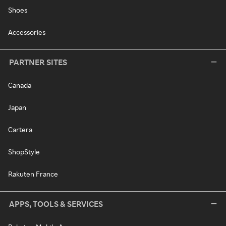
Shoes
Accessories
PARTNER SITES
Canada
Japan
Cartera
ShopStyle
Rakuten France
APPS, TOOLS & SERVICES