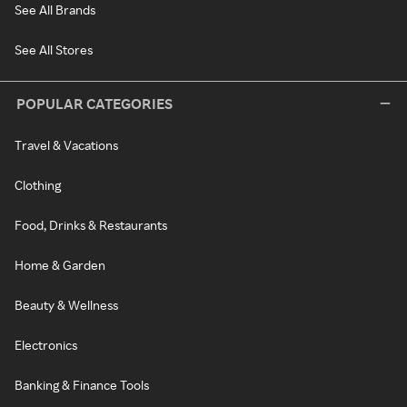
See All Brands
See All Stores
POPULAR CATEGORIES
Travel & Vacations
Clothing
Food, Drinks & Restaurants
Home & Garden
Beauty & Wellness
Electronics
Banking & Finance Tools