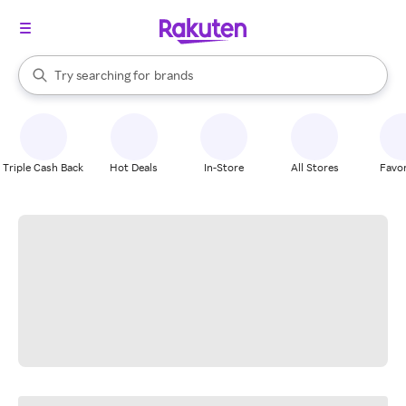
stores
When autocomplete results are available, use the up and down arrow k
Try searching for
brands
Search Rakuten
groceries
stores
Triple Cash Back
Hot Deals
In-Store
All Stores
Favor