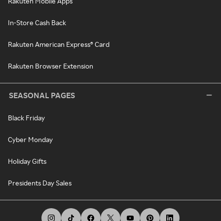
Rakuten Mobile Apps
In-Store Cash Back
Rakuten American Express® Card
Rakuten Browser Extension
SEASONAL PAGES
Black Friday
Cyber Monday
Holiday Gifts
Presidents Day Sales