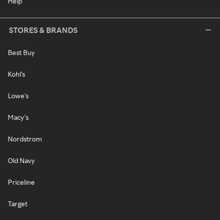
Help
STORES & BRANDS
Best Buy
Kohl's
Lowe's
Macy's
Nordstrom
Old Navy
Priceline
Target