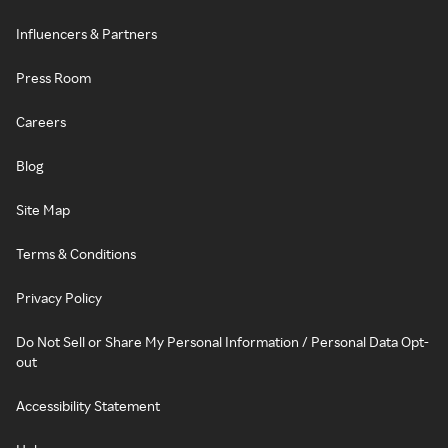
Influencers & Partners
Press Room
Careers
Blog
Site Map
Terms & Conditions
Privacy Policy
Do Not Sell or Share My Personal Information / Personal Data Opt-
out
Accessibility Statement