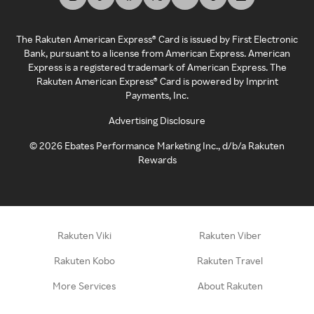
The Rakuten American Express® Card is issued by First Electronic
Bank, pursuant to a license from American Express. American
Express is a registered trademark of American Express. The
Rakuten American Express® Card is powered by Imprint
Payments, Inc.
Advertising Disclosure
©
2026
Ebates Performance Marketing Inc., d/b/a Rakuten
Rewards
Rakuten Viki
Rakuten Viber
Rakuten Kobo
Rakuten Travel
More Services
About Rakuten