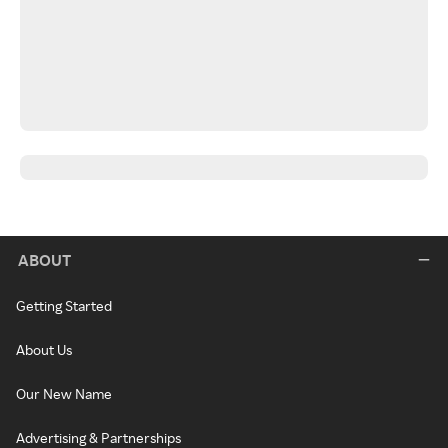
ABOUT
Getting Started
About Us
Our New Name
Advertising & Partnerships