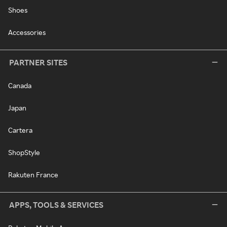
Shoes
Accessories
PARTNER SITES
Canada
Japan
Cartera
ShopStyle
Rakuten France
APPS, TOOLS & SERVICES