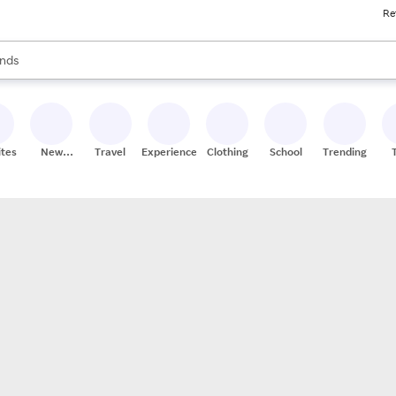
Re
res
s are available, use the up and down arrow keys to review results. When
nds
ceries
res
ites
New
Travel
Experiences
Clothing
School
Trending
Stores