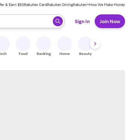
fer & Earn $50
Rakuten Card
Rakuten Dining
Rakuten+
How We Make Money
 ready, press enter to select.
Sign In
Join Now
Tech
Food
Banking
Home
Beauty
Shoes
Fitness
A