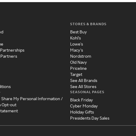
STORES & BRANDS
ed
Best Buy
Kohl's
me
Lowe's
 Partnerships
Macy's
 Partners
Nordstrom
Old Navy
Priceline
Target
See All Brands
itions
See All Stores
SEASONAL PAGES
y
r Share My Personal Information /
Black Friday
a Opt-out
Cyber Monday
 Statement
Holiday Gifts
Presidents Day Sales