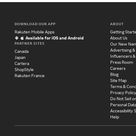
DOWNLOAD OUR APP
ABOUT
Rakuten Mobile Apps
Getting Start
Available for iOS and Android
About Us
PARTNER SITES
Our New Na
Advertising &
Canada
Influencers &
Japan
Press Room
Cartera
Careers
ShopStyle
Blog
Rakuten France
Site Map
Terms & Cond
Privacy Polic
Do Not Sell o
Personal Dat
Accessibility
Help