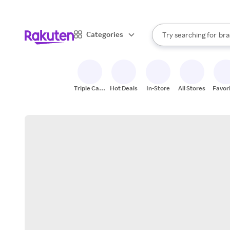
sto
When autocomplete result
Categories
Try searching for
bra
Search Rakuten
gro
sto
Triple Cash
Hot Deals
In-Store
All Stores
Favor
Back