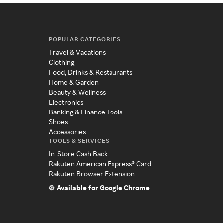
POPULAR CATEGORIES
Travel & Vacations
Clothing
Food, Drinks & Restaurants
Home & Garden
Beauty & Wellness
Electronics
Banking & Finance Tools
Shoes
Accessories
TOOLS & SERVICES
In-Store Cash Back
Rakuten American Express® Card
Rakuten Browser Extension
Available for Google Chrome