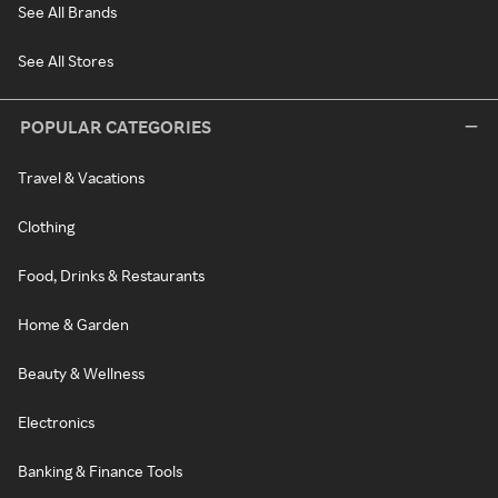
See All Brands
See All Stores
POPULAR CATEGORIES
Travel & Vacations
Clothing
Food, Drinks & Restaurants
Home & Garden
Beauty & Wellness
Electronics
Banking & Finance Tools