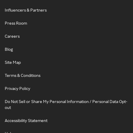
Influencers & Partners
Press Room
Careers
Blog
Site Map
Terms & Conditions
Privacy Policy
Do Not Sell or Share My Personal Information / Personal Data Opt-
out
Accessibility Statement