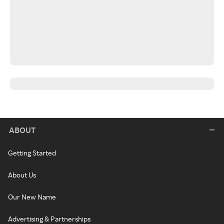
ABOUT
Getting Started
About Us
Our New Name
Advertising & Partnerships