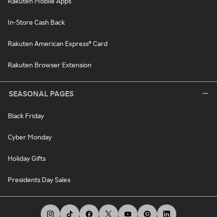
Rakuten Mobile Apps
In-Store Cash Back
Rakuten American Express® Card
Rakuten Browser Extension
SEASONAL PAGES
Black Friday
Cyber Monday
Holiday Gifts
Presidents Day Sales