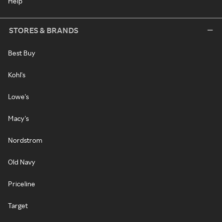
Help
STORES & BRANDS
Best Buy
Kohl's
Lowe's
Macy's
Nordstrom
Old Navy
Priceline
Target