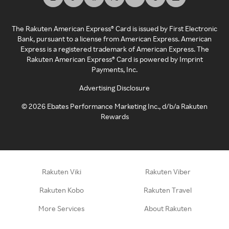
The Rakuten American Express® Card is issued by First Electronic
Bank, pursuant to a license from American Express. American
Express is a registered trademark of American Express. The
Rakuten American Express® Card is powered by Imprint
Payments, Inc.
Advertising Disclosure
©
2026
Ebates Performance Marketing Inc., d/b/a Rakuten
Rewards
Rakuten Viki
Rakuten Viber
Rakuten Kobo
Rakuten Travel
More Services
About Rakuten