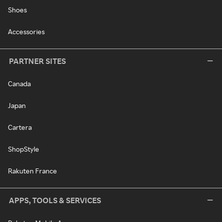
Shoes
Accessories
PARTNER SITES
Canada
Japan
Cartera
ShopStyle
Rakuten France
APPS, TOOLS & SERVICES