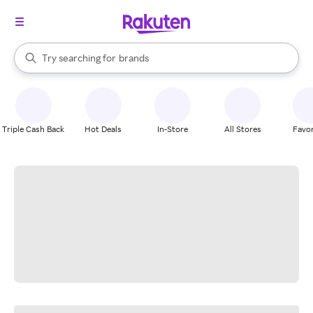
stores
When autocomplete results are available, use the up and down arrow k
Try searching for
brands
Search Rakuten
groceries
stores
Triple Cash Back
Hot Deals
In-Store
All Stores
Favor