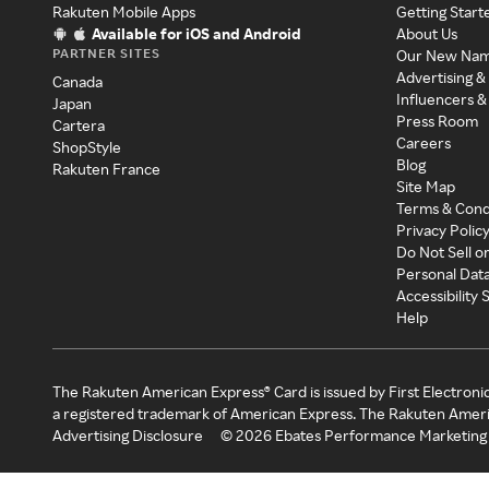
Rakuten Mobile Apps
Getting Start
Available for iOS and Android
About Us
PARTNER SITES
Our New Na
Advertising &
Canada
Influencers &
Japan
Press Room
Cartera
Careers
ShopStyle
Blog
Rakuten France
Site Map
Terms & Cond
Privacy Polic
Do Not Sell o
Personal Dat
Accessibility
Help
The Rakuten American Express® Card is issued by First Electroni
a registered trademark of American Express. The Rakuten Ameri
Advertising Disclosure
©
2026
Ebates Performance Marketing 