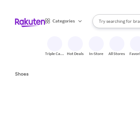
sto
When autocomplete result
Categories
Try searching for
bra
Search Rakuten
gro
sto
Triple Cash
Hot Deals
In-Store
All Stores
Favor
Back
Shoes