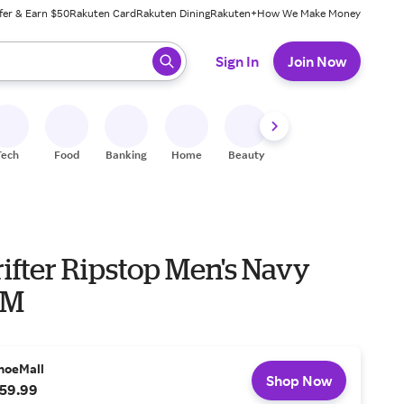
fer & Earn $50
Rakuten Card
Rakuten Dining
Rakuten+
How We Make Money
 ready, press enter to select.
Sign In
Join Now
Tech
Food
Banking
Home
Beauty
Shoes
Fitness
A
ifter Ripstop Men's Navy
 M
hoeMall
Shop Now
59.99