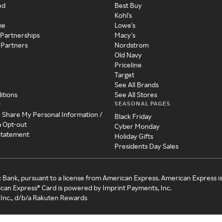
ed
Best Buy
Kohl's
me
Lowe's
 Partnerships
Macy's
 Partners
Nordstrom
Old Navy
Priceline
Target
See All Brands
itions
See All Stores
SEASONAL PAGES
y
r Share My Personal Information /
Black Friday
a Opt-out
Cyber Monday
 Statement
Holiday Gifts
Presidents Day Sales
c Bank, pursuant to a license from American Express. American Express i
can Express® Card is powered by Imprint Payments, Inc.
Inc., d/b/a Rakuten Rewards