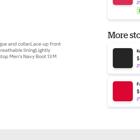
2
More sto
gue and collarLace-up front
reathable liningLightly
K
stop Men's Navy Boot 13 M
$
2
F
$
2