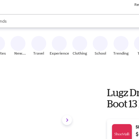
Re
res
s are available, use the up and down arrow keys to review results. When
nds
ceries
res
ites
New
Travel
Experiences
Clothing
School
Trending
Stores
Lugz Dr
Boot 13
S
$