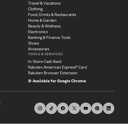
Travel & Vacations
Clothing
Food, Drinks & Restaurants
Home & Garden
Beauty & Wellness
Electronics
Banking & Finance Tools
Shoes
Accessories
TOOLS & SERVICES
In-Store Cash Back
Rakuten American Express® Card
Rakuten Browser Extension
Available for Google Chrome
s