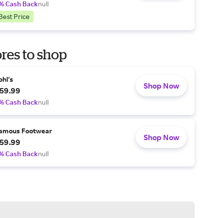
% Cash Back
null
Best Price
res to shop
ohl's
Shop Now
59.99
% Cash Back
null
amous Footwear
Shop Now
59.99
% Cash Back
null