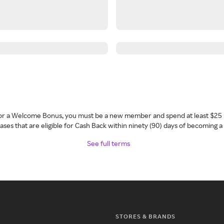
 for a Welcome Bonus, you must be a new member and spend at least $25 
ses that are eligible for Cash Back within ninety (90) days of becoming 
See full terms
STORES & BRANDS