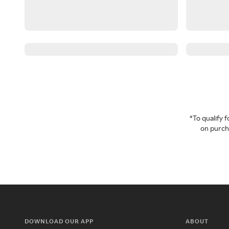
*To qualify
on purcha
DOWNLOAD OUR APP
ABOUT