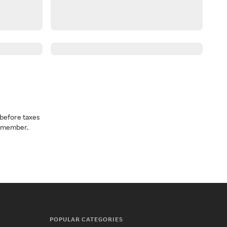
before taxes
a member.
POPULAR CATEGORIES