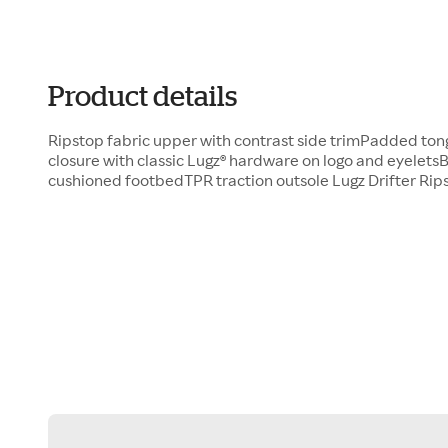
Product details
Ripstop fabric upper with contrast side trimPadded ton
closure with classic Lugz® hardware on logo and eyeletsB
cushioned footbedTPR traction outsole Lugz Drifter Rip