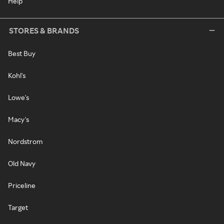
Help
STORES & BRANDS
Best Buy
Kohl's
Lowe's
Macy's
Nordstrom
Old Navy
Priceline
Target