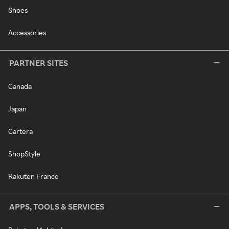
Shoes
Accessories
PARTNER SITES
Canada
Japan
Cartera
ShopStyle
Rakuten France
APPS, TOOLS & SERVICES