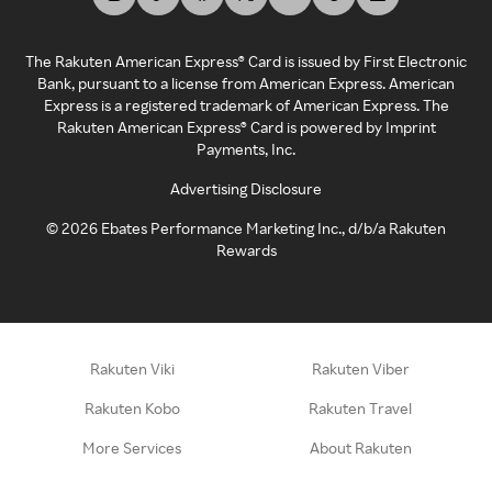
The Rakuten American Express® Card is issued by First Electronic
Bank, pursuant to a license from American Express. American
Express is a registered trademark of American Express. The
Rakuten American Express® Card is powered by Imprint
Payments, Inc.
Advertising Disclosure
©
2026
Ebates Performance Marketing Inc., d/b/a Rakuten
Rewards
Rakuten Viki
Rakuten Viber
Rakuten Kobo
Rakuten Travel
More Services
About Rakuten