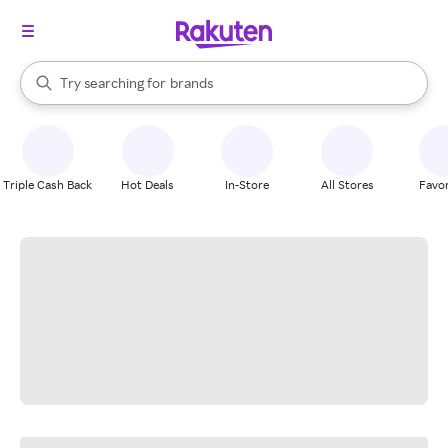
stores
When autocomplete results are available, use the up and down arrow k
Try searching for
brands
Search Rakuten
groceries
stores
Triple Cash Back
Hot Deals
In-Store
All Stores
Favor