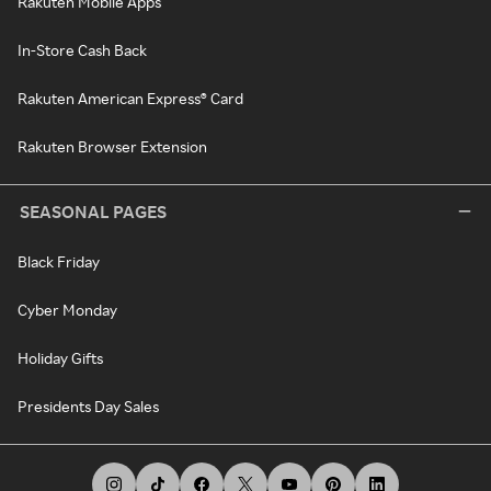
Rakuten Mobile Apps
In-Store Cash Back
Rakuten American Express® Card
Rakuten Browser Extension
SEASONAL PAGES
Black Friday
Cyber Monday
Holiday Gifts
Presidents Day Sales