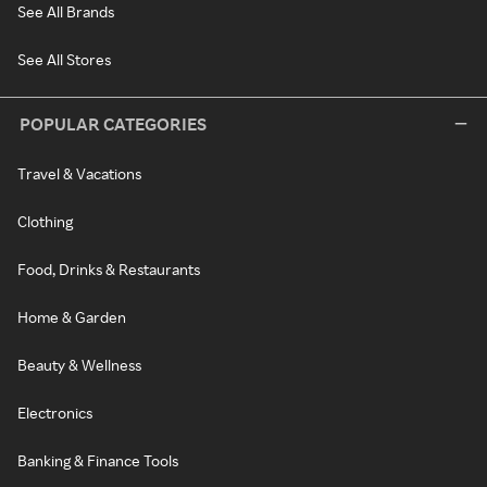
See All Brands
See All Stores
POPULAR CATEGORIES
Travel & Vacations
Clothing
Food, Drinks & Restaurants
Home & Garden
Beauty & Wellness
Electronics
Banking & Finance Tools