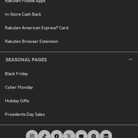
Rakuten Mobile Apps
In-Store Cash Back
Rakuten American Express® Card
Rakuten Browser Extension
SEASONAL PAGES
Black Friday
Cyber Monday
Holiday Gifts
Presidents Day Sales