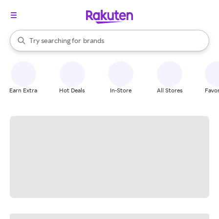
stores
When autocomplete results are available, use the up and down arrow k
Try searching for
brands
Search Rakuten
groceries
stores
Earn Extra
Hot Deals
In-Store
All Stores
Favor