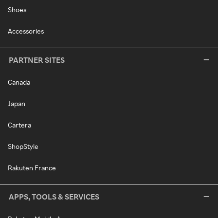
Shoes
Accessories
PARTNER SITES
Canada
Japan
Cartera
ShopStyle
Rakuten France
APPS, TOOLS & SERVICES