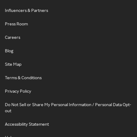
Influencers & Partners
Press Room
Careers
Blog
Site Map
Terms & Conditions
Privacy Policy
Do Not Sell or Share My Personal Information / Personal Data Opt-
out
Accessibility Statement