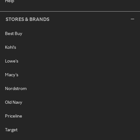
Help
STORES & BRANDS
Best Buy
Kohl's
Lowe's
Macy's
Nordstrom
Old Navy
Priceline
Target