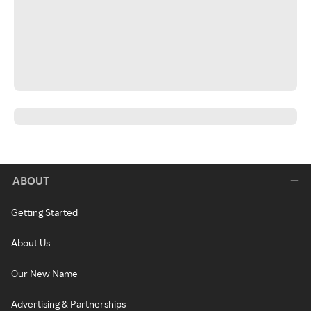
ABOUT
Getting Started
About Us
Our New Name
Advertising & Partnerships