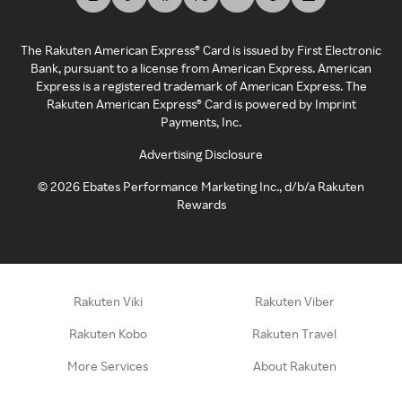
The Rakuten American Express® Card is issued by First Electronic
Bank, pursuant to a license from American Express. American
Express is a registered trademark of American Express. The
Rakuten American Express® Card is powered by Imprint
Payments, Inc.
Advertising Disclosure
©
2026
Ebates Performance Marketing Inc., d/b/a Rakuten
Rewards
Rakuten Viki
Rakuten Viber
Rakuten Kobo
Rakuten Travel
More Services
About Rakuten